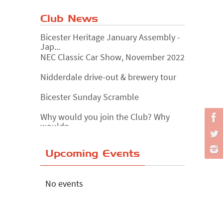
Club News
Bicester Heritage January Assembly -
Jap...
NEC Classic Car Show, November 2022
Nidderdale drive-out & brewery tour
Bicester Sunday Scramble
Why would you join the Club? Why
wouldn...
Essex Classic Vehicle Show
Upcoming Events
The Reservoir Run
The 'Anyone fancy a quickie?' Run!
No events
Lake District Rally
Riverview Cafe breakfast meet,