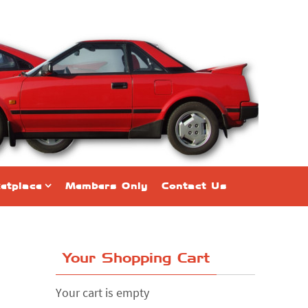
etplace
Members Only
Contact Us
Your Shopping Cart
Your cart is empty