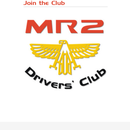
Japanese ...
Join the Club