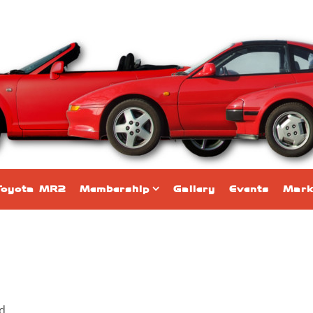
Toyota MR2
Membership
Gallery
Events
Mark
nd