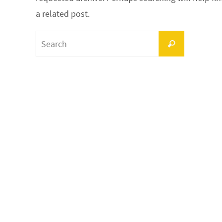
a related post.
Search
Search
for: