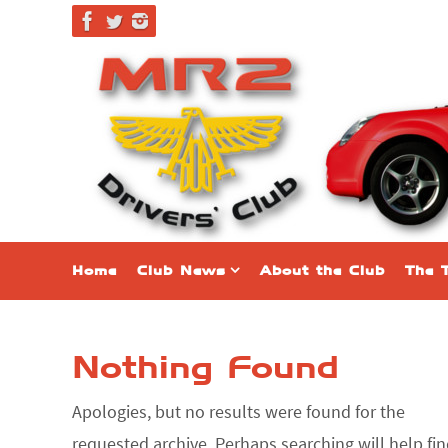
Skip
to
content
Skip
Home
Club News
About the Club
The 
to
content
Nothing Found
Apologies, but no results were found for the
requested archive. Perhaps searching will help fi