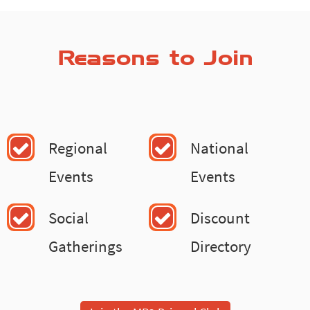
Reasons to Join
Regional
National
Events
Events
Social
Discount
Gatherings
Directory