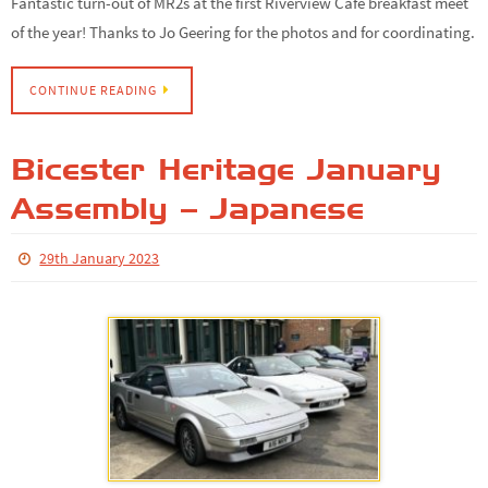
Fantastic turn-out of MR2s at the first Riverview Cafe breakfast meet
of the year! Thanks to Jo Geering for the photos and for coordinating.
CONTINUE READING
Bicester Heritage January
Assembly – Japanese
29th January 2023