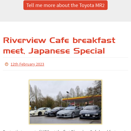
Tell me more about the Toyota MR2
Riverview Cafe breakfast
meet, Japanese Special
12th February 2023