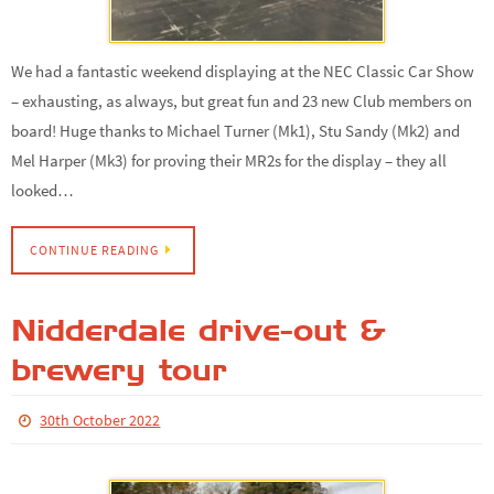
We had a fantastic weekend displaying at the NEC Classic Car Show
– exhausting, as always, but great fun and 23 new Club members on
board! Huge thanks to Michael Turner (Mk1), Stu Sandy (Mk2) and
Mel Harper (Mk3) for proving their MR2s for the display – they all
looked…
CONTINUE READING
Nidderdale drive-out &
brewery tour
30th October 2022