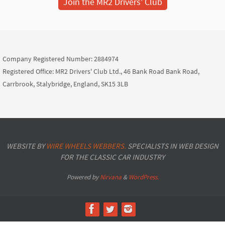
Join the MR2 Drivers' Club
Company Registered Number: 2884974
Registered Office: MR2 Drivers' Club Ltd., 46 Bank Road Bank Road,
Carrbrook, Stalybridge, England, SK15 3LB
WEBSITE BY
WIRE WHEELS WEBBERS.
SPECIALISTS IN WEB DESIGN
FOR THE CLASSIC CAR INDUSTRY
Powered by
Nirvana
&
WordPress.