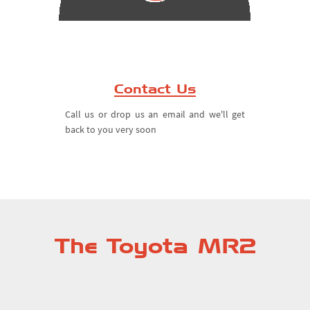
Contact Us
Call us or drop us an email and we'll get
back to you very soon
The Toyota MR2