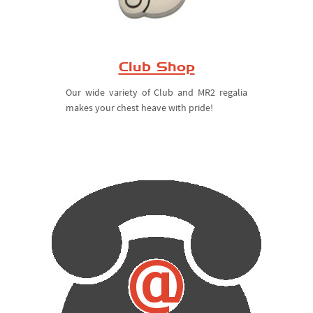
Club Shop
Our wide variety of Club and MR2 regalia
makes your chest heave with pride!