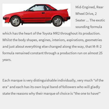
Mid-Engined, Rear
Wheel Drive, 2
Seater ... The exotic
sounding formula
which has the heart of the Toyota MR2 throughout its production.
Whilst the body shapes, engines, interiors, aspirations, geometries
and just about everything else changed along the way, that M-R-2
formula remained constant through a production run on almost 25
years.
Each marque is very distinguishable individually, very much "of the
era" and each has its own loyal band of followers who will gladly
state the reasons why their marque of choice is "the one to have!"