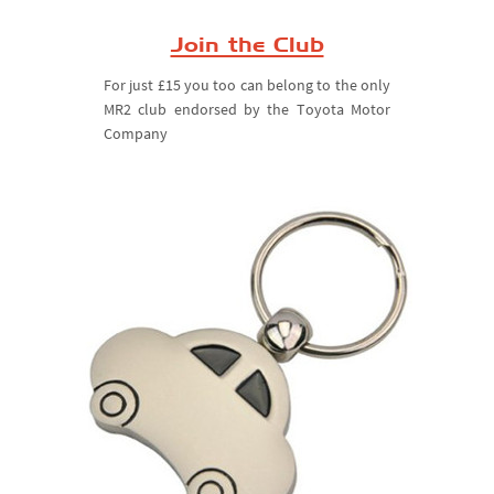
Join the Club
For just £15 you too can belong to the only
MR2 club endorsed by the Toyota Motor
Company