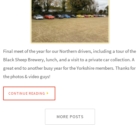
Final meet of the year for our Northern drivers, including a tour of the
Black Sheep Brewery, lunch, and a visit to a private car collection. A
great end to another busy year for the Yorkshire members. Thanks for
the photos & video guys!
CONTINUE READING
MORE POSTS