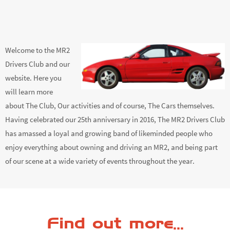
Welcome to the MR2
Drivers Club and our
website. Here you
will learn more
about The Club, Our activities and of course, The Cars themselves.
Having celebrated our 25th anniversary in 2016, The MR2 Drivers Club
has amassed a loyal and growing band of likeminded people who
enjoy everything about owning and driving an MR2, and being part
of our scene at a wide variety of events throughout the year.
Find out more...