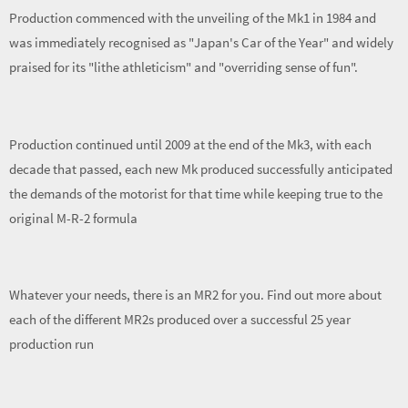
Production commenced with the unveiling of the Mk1 in 1984 and
was immediately recognised as "Japan's Car of the Year" and widely
praised for its "lithe athleticism" and "overriding sense of fun".
Production continued until 2009 at the end of the Mk3, with each
decade that passed, each new Mk produced successfully anticipated
the demands of the motorist for that time while keeping true to the
original M-R-2 formula
Whatever your needs, there is an MR2 for you. Find out more about
each of the different MR2s produced over a successful 25 year
production run