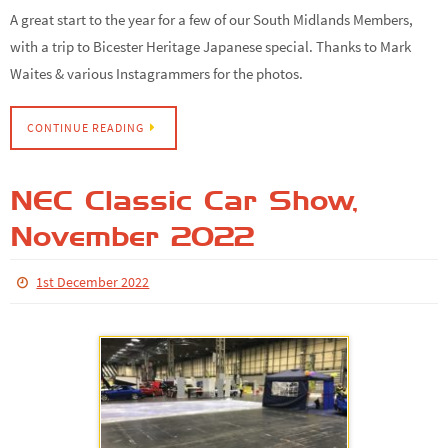
A great start to the year for a few of our South Midlands Members,
with a trip to Bicester Heritage Japanese special. Thanks to Mark
Waites & various Instagrammers for the photos.
CONTINUE READING
NEC Classic Car Show,
November 2022
1st December 2022