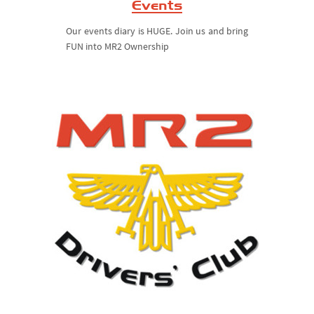
Events
Our events diary is HUGE. Join us and bring
FUN into MR2 Ownership