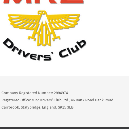
Company Registered Number: 2884974
Registered Office: MR2 Drivers' Club Ltd., 46 Bank Road Bank Road,
Carrbrook, Stalybridge, England, SK15 3LB