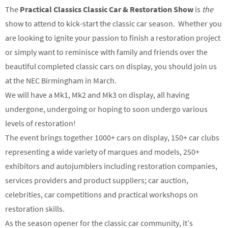
The
Practical Classics Classic Car & Restoration Show
is
the
show to attend to kick-start the classic car season. Whether you
are looking to ignite your passion to finish a restoration project
or simply want to reminisce with family and friends over the
beautiful completed classic cars on display, you should join us
at the NEC Birmingham in March.
We will have a Mk1, Mk2 and Mk3 on display, all having
undergone, undergoing or hoping to soon undergo various
levels of restoration!
The event brings together 1000+ cars on display, 150+ car clubs
representing a wide variety of marques and models, 250+
exhibitors and autojumblers including restoration companies,
services providers and product suppliers; car auction,
celebrities, car competitions and practical workshops on
restoration skills.
As the season opener for the classic car community, it’s