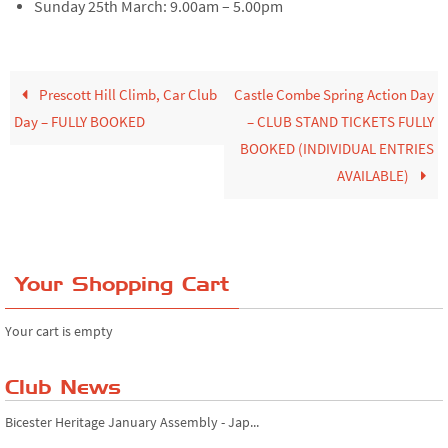
Sunday 25th March: 9.00am – 5.00pm
Prescott Hill Climb, Car Club
Castle Combe Spring Action Day
Day – FULLY BOOKED
– CLUB STAND TICKETS FULLY
BOOKED (INDIVIDUAL ENTRIES
AVAILABLE)
Your Shopping Cart
Your cart is empty
Club News
Bicester Heritage January Assembly - Jap...