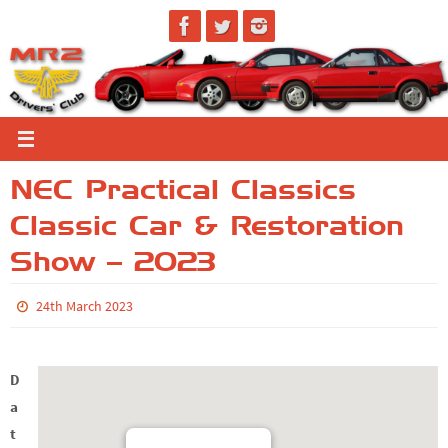
Skip
to
content
NEC Practical Classics
Classic Car & Restoration
Show – 2023
24th March 2023
D
a
t