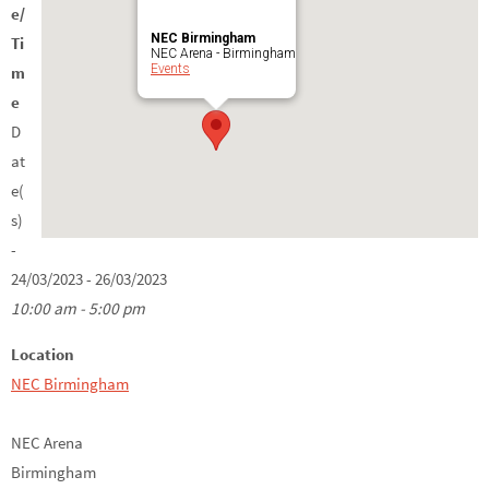
e/
NEC Birmingham
Ti
NEC Arena - Birmingham
Events
m
e
D
at
e(
s)
-
24/03/2023 - 26/03/2023
10:00 am - 5:00 pm
Location
NEC Birmingham
NEC Arena
Birmingham