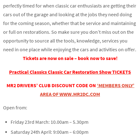
perfectly timed for when classic car enthusiasts are getting their
cars out of the garage and looking at the jobs they need doing
for the coming season, whether that be service and maintaining
or full on restorations. So make sure you don’t miss out on the
opportunity to source all the tools, knowledge, services you
need in one place while enjoying the cars and activities on offer.
Tickets are now on sale – book now to save!
Practical Classics Classic Car Restoration Show TICKETS
MR2 DRIVERS’ CLUB DISCOUNT CODE ON
‘MEMBERS ONLY’
AREA OF WWW.MR2DC.COM
Open from:
Friday 23rd March: 10.00am – 5.30pm
Saturday 24th April: 9:00am – 6:00pm