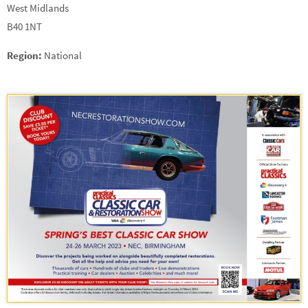
West Midlands
B40 1NT
Region:
National