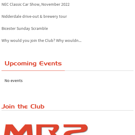
NEC Classic Car Show, November 2022
Nidderdale drive-out & brewery tour
Bicester Sunday Scramble
Why would you join the Club? Why wouldn...
Essex Classic Vehicle Show
Upcoming Events
The Reservoir Run
The 'Anyone fancy a quickie?' Run!
No events
Lake District Rally
Riverview Cafe breakfast meet, Japanese ...
Join the Club