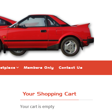
etplace
Members Only
Contact Us
Your Shopping Cart
Your cart is empty