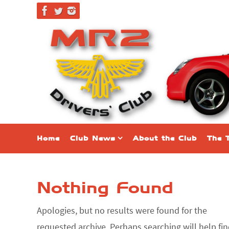
Skip
to
content
Skip
Home
Club News
About the Club
The 
to
content
Nothing Found
Apologies, but no results were found for the
requested archive. Perhaps searching will help fi