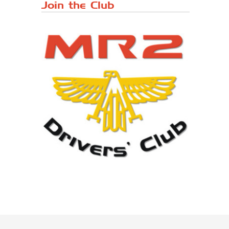
Japanese ...
Join the Club