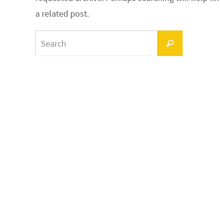
a related post.
Search
Search
for: