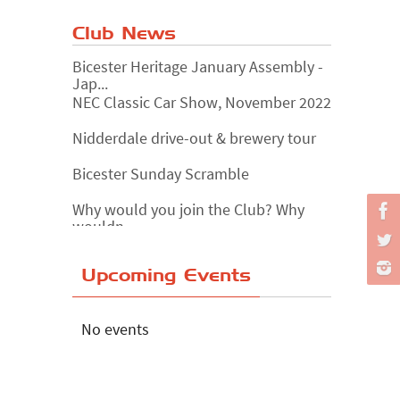
Club News
Bicester Heritage January Assembly -
Jap...
NEC Classic Car Show, November 2022
Nidderdale drive-out & brewery tour
Bicester Sunday Scramble
Why would you join the Club? Why
wouldn...
Essex Classic Vehicle Show
Upcoming Events
The Reservoir Run
The 'Anyone fancy a quickie?' Run!
No events
Lake District Rally
Riverview Cafe breakfast meet,