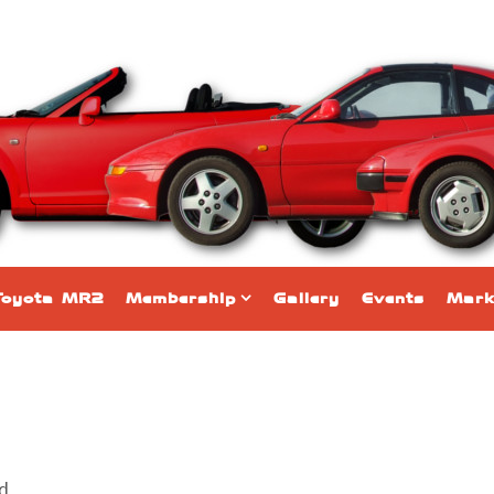
Toyota MR2
Membership
Gallery
Events
Mark
nd