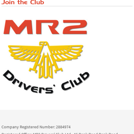
Join the Club
Company Registered Number: 2884974