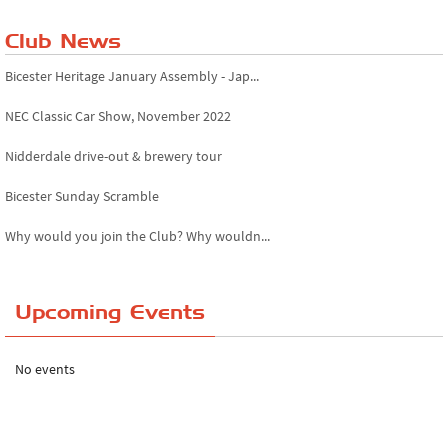
Club News
Bicester Heritage January Assembly - Jap...
NEC Classic Car Show, November 2022
Nidderdale drive-out & brewery tour
Bicester Sunday Scramble
Why would you join the Club? Why wouldn...
Essex Classic Vehicle Show
Upcoming Events
The Reservoir Run
The 'Anyone fancy a quickie?' Run!
No events
Lake District Rally
Riverview Cafe breakfast meet, Japanese ...