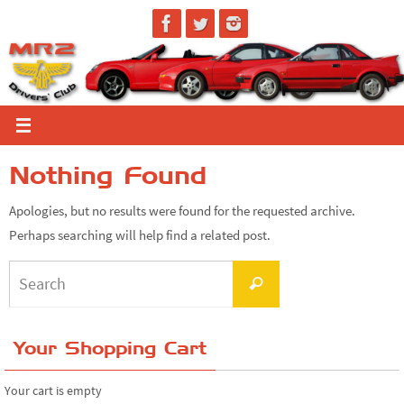
Skip
to
content
Nothing Found
Apologies, but no results were found for the requested archive.
Perhaps searching will help find a related post.
Search
Search
for:
Your Shopping Cart
Your cart is empty