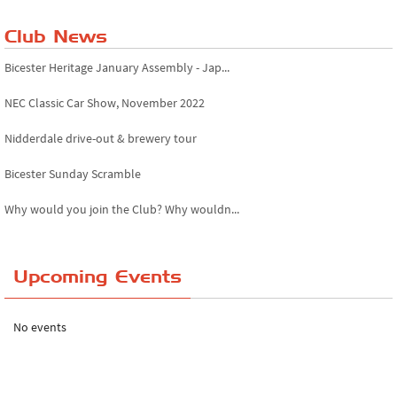
Club News
Bicester Heritage January Assembly - Jap...
NEC Classic Car Show, November 2022
Nidderdale drive-out & brewery tour
Bicester Sunday Scramble
Why would you join the Club? Why wouldn...
Essex Classic Vehicle Show
Upcoming Events
The Reservoir Run
The 'Anyone fancy a quickie?' Run!
No events
Lake District Rally
Riverview Cafe breakfast meet, Japanese ...