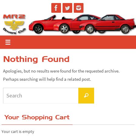
Skip
to
content
Nothing Found
Apologies, but no results were found for the requested archive.
Perhaps searching will help find a related post.
Search
Search
for:
Your Shopping Cart
Your cart is empty