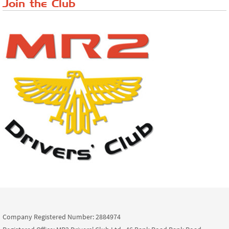
Join the Club
Company Registered Number: 2884974