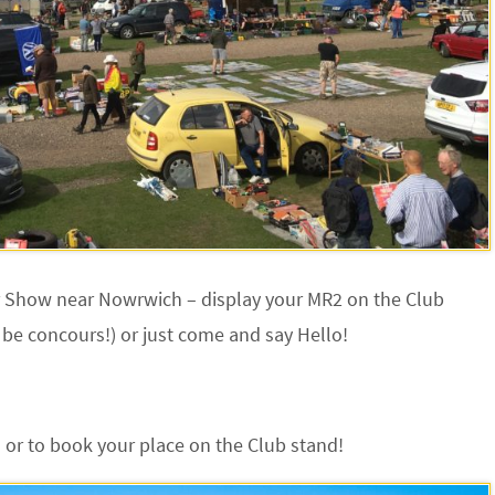
r Show near Nowrwich – display your MR2 on the Club
 be concours!) or just come and say Hello!
 or to book your place on the Club stand!