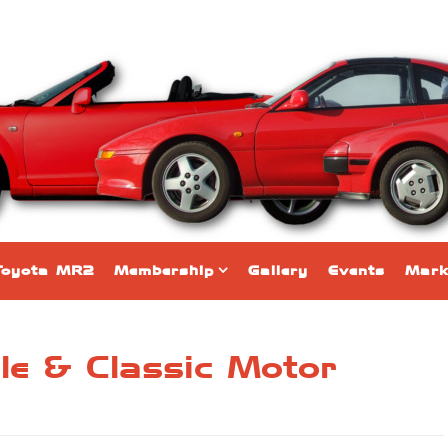
Toyota MR2
Membership
Gallery
Events
Mark
e &​​ Classic Motor