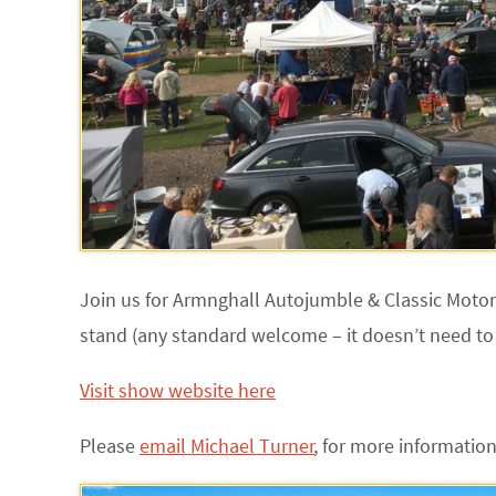
Join us for Armnghall Autojumble & Classic Moto
stand (any standard welcome – it doesn’t need to
Visit show website here
Please
email Michael Turner
,
for more information