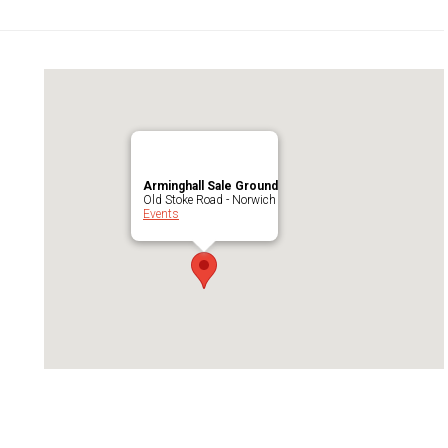
Arminghall Sale Ground
Old Stoke Road - Norwich
Events