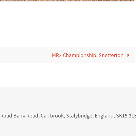
MR2 Championship, Snetterton
nk Road Bank Road, Carrbrook, Stalybridge, England, SK15 3L