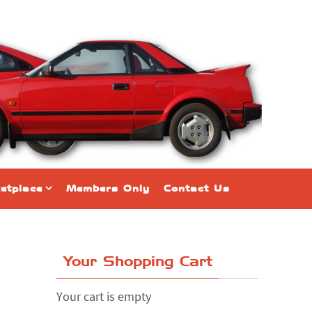
etplace
Members Only
Contact Us
Your Shopping Cart
Your cart is empty