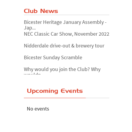
Club News
Bicester Heritage January Assembly -
Jap...
NEC Classic Car Show, November 2022
Nidderdale drive-out & brewery tour
Bicester Sunday Scramble
Why would you join the Club? Why
wouldn...
Essex Classic Vehicle Show
Upcoming Events
The Reservoir Run
The 'Anyone fancy a quickie?' Run!
No events
Lake District Rally
Riverview Cafe breakfast meet,