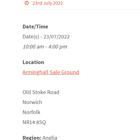
23rd July 2022
Date/Time
Date(s) - 23/07/2022
10:00 am - 4:00 pm
Location
Arminghall Sale Ground
Old Stoke Road
Norwich
Norfolk
NR14 8SQ
Region:
Anglia