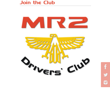
Japanese ...
Join the Club