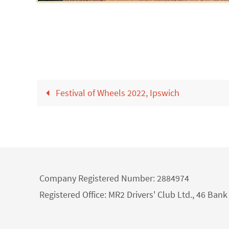
Festival of Wheels 2022, Ipswich
Company Registered Number: 2884974
Registered Office: MR2 Drivers' Club Ltd., 46 Ba