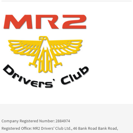
Company Registered Number: 2884974
Registered Office: MR2 Drivers' Club Ltd., 46 Bank Road Bank Road,