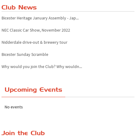
Club News
Bicester Heritage January Assembly - Jap...
NEC Classic Car Show, November 2022
Nidderdale drive-out & brewery tour
Bicester Sunday Scramble
Why would you join the Club? Why wouldn...
Essex Classic Vehicle Show
Upcoming Events
The Reservoir Run
The 'Anyone fancy a quickie?' Run!
No events
Lake District Rally
Riverview Cafe breakfast meet, Japanese ...
Join the Club