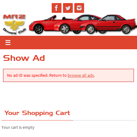
Skip
to
content
Show Ad
No ad ID was specified. Return to
browse all ads
.
Your Shopping Cart
Your cart is empty