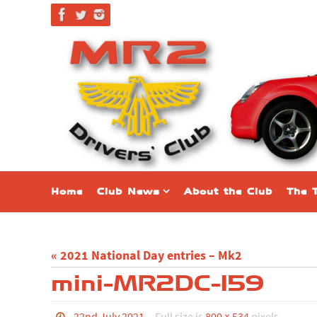
Skip
to
content
Skip
Home
Club News
About the Club
The 
to
content
« 2021 National Day entries – Mk2
mini-MR2DC-159
22nd July 2021
Full size is
800 × 534
pixels