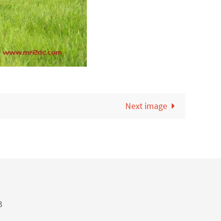
Next image
B