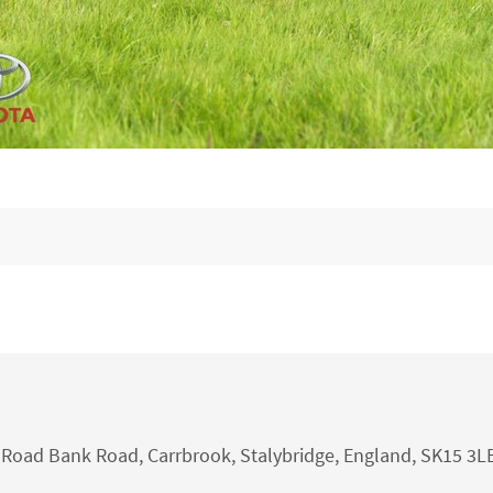
nk Road Bank Road, Carrbrook, Stalybridge, England, SK15 3L