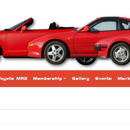
Toyota MR2
Membership
Gallery
Events
Mark