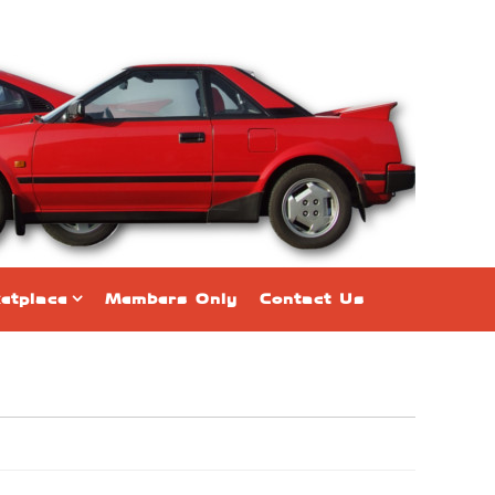
etplace
Members Only
Contact Us