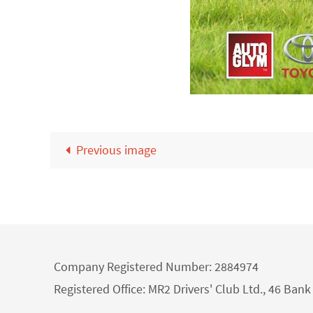
Previous image
Company Registered Number: 2884974
Registered Office: MR2 Drivers' Club Ltd., 46 Ba