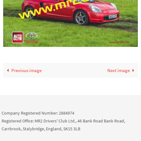
Previous image
Next image
Company Registered Number: 2884974
Registered Office: MR2 Drivers' Club Ltd., 46 Bank Road Bank Road,
Carrbrook, Stalybridge, England, SK15 3LB