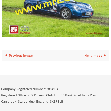
Previous image
Next image
Company Registered Number: 2884974
Registered Office: MR2 Drivers' Club Ltd., 46 Bank Road Bank Road,
Carrbrook, Stalybridge, England, SK15 3LB