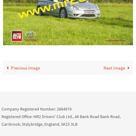
Previous image
Next image
Company Registered Number: 2884974
Registered Office: MR2 Drivers' Club Ltd., 46 Bank Road Bank Road,
Carrbrook, Stalybridge, England, SK15 3LB