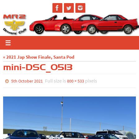
Skip
to
content
« 2021 Jap Show Finale, Santa Pod
mini-DSC_0513
Full size is
pixels
5th October 2021
800 × 533