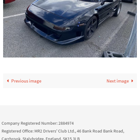
Previous image
Next image
Company Registered Number: 2884974
Registered Office: MR2 Drivers' Club Ltd., 46 Bank Road Bank Road,
Carrbrook, Stalybridge, England, SK15 3LB