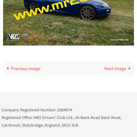
Previous image
Next image
Company Registered Number: 2884974
Registered Office: MR2 Drivers' Club Ltd., 46 Bank Road Bank Road,
Carrbrook, Stalybridge, England, SK15 3LB