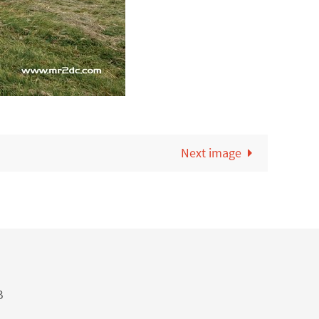
Next image
B