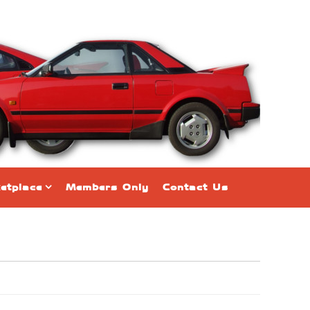
etplace
Members Only
Contact Us