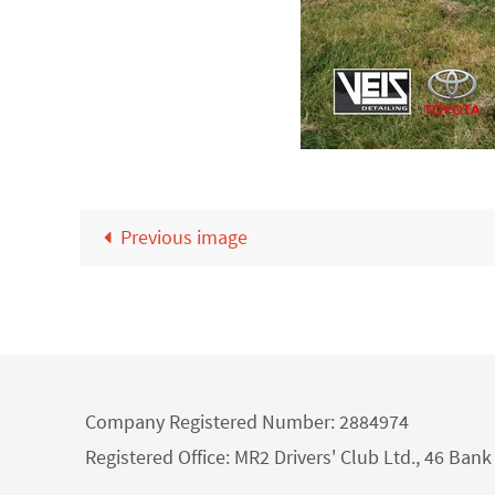
Previous image
Company Registered Number: 2884974
Registered Office: MR2 Drivers' Club Ltd., 46 Ba