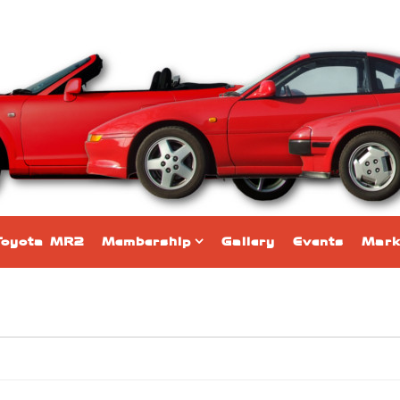
Toyota MR2
Membership
Gallery
Events
Mark