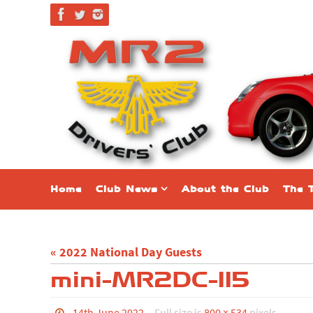
Skip
to
content
Skip
Home
Club News
About the Club
The 
to
content
« 2022 National Day Guests
mini-MR2DC-115
14th June 2022
Full size is
800 × 534
pixels