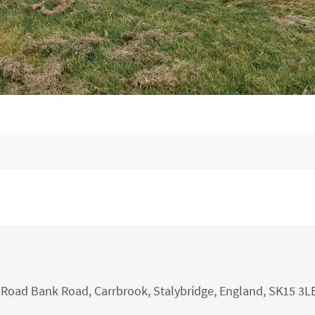
nk Road Bank Road, Carrbrook, Stalybridge, England, SK15 3L