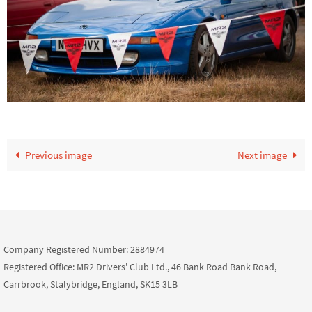
Previous image
Next image
Company Registered Number: 2884974
Registered Office: MR2 Drivers' Club Ltd., 46 Bank Road Bank Road,
Carrbrook, Stalybridge, England, SK15 3LB