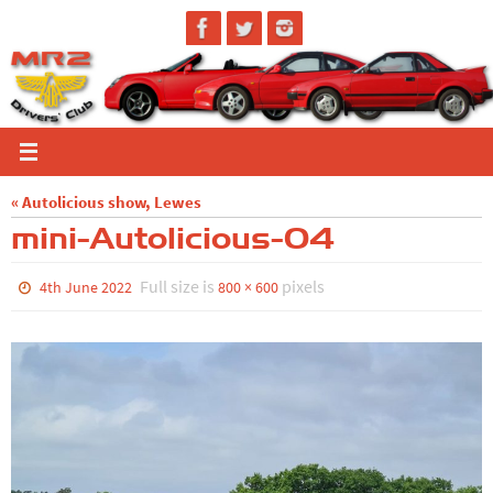
Skip
to
content
« Autolicious show, Lewes
mini-Autolicious-04
Full size is
pixels
4th June 2022
800 × 600