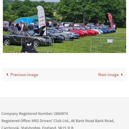
Previous image
Next image
Company Registered Number: 2884974
Registered Office: MR2 Drivers' Club Ltd., 46 Bank Road Bank Road,
Carrbrook, Stalybridge, England, SK15 3LB