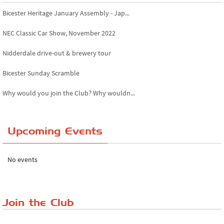
Bicester Heritage January Assembly - Jap...
NEC Classic Car Show, November 2022
Nidderdale drive-out & brewery tour
Bicester Sunday Scramble
Why would you join the Club? Why wouldn...
Essex Classic Vehicle Show
Upcoming Events
The Reservoir Run
The 'Anyone fancy a quickie?' Run!
No events
Lake District Rally
Riverview Cafe breakfast meet, Japanese ...
Join the Club