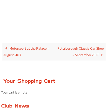
Motorsport at the Palace –
Peterborough Classic Car Show
August 2017
– September 2017
Your Shopping Cart
Your cart is empty
Club News