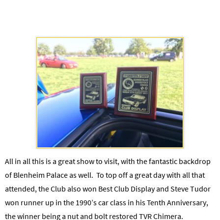
All in all this is a great show to visit, with the fantastic backdrop
of Blenheim Palace as well. To top off a great day with all that
attended, the Club also won Best Club Display and Steve Tudor
won runner up in the 1990’s car class in his Tenth Anniversary,
the winner being a nut and bolt restored TVR Chimera.