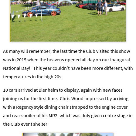
As many will remember, the last time the Club visited this show
was in 2015 when the heavens opened all day on our inaugural
National Day!
This year couldn’t have been more different, with
temperatures in the high 20s.
10 cars arrived at Blenheim to display, again with new faces
joining us for the first time. Chris Wood impressed by arriving
with a Regency style dining chair strapped to the engine cover
and rear spoiler of his MR2, which was duly given centre stage in
the Club event shelter.