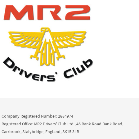
Company Registered Number: 2884974
Registered Office: MR2 Drivers' Club Ltd., 46 Bank Road Bank Road,
Carrbrook, Stalybridge, England, SK15 3LB