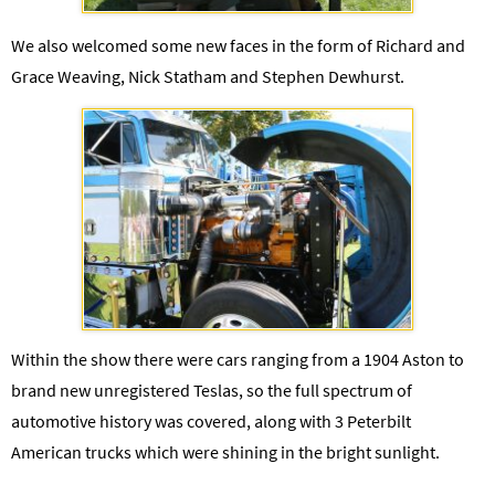
We also welcomed some new faces in the form of Richard and
Grace Weaving, Nick Statham and Stephen Dewhurst.
Within the show there were cars ranging from a 1904 Aston to
brand new unregistered Teslas, so the full spectrum of
automotive history was covered, along with 3 Peterbilt
American trucks which were shining in the bright sunlight.