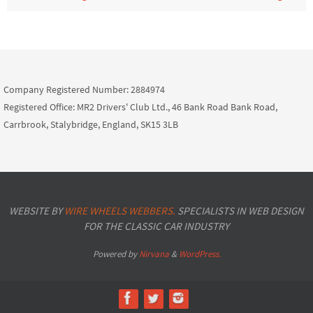
Company Registered Number: 2884974
Registered Office: MR2 Drivers' Club Ltd., 46 Bank Road Bank Road,
Carrbrook, Stalybridge, England, SK15 3LB
WEBSITE BY
WIRE WHEELS WEBBERS.
SPECIALISTS IN WEB DESIGN
FOR THE CLASSIC CAR INDUSTRY
Powered by
Nirvana
&
WordPress.