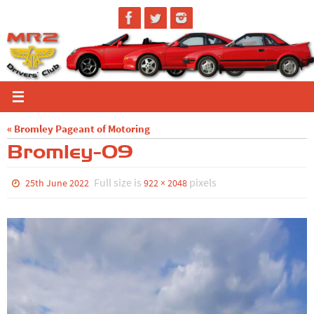
Skip
to
content
« Bromley Pageant of Motoring
Bromley-09
Full size is
pixels
25th June 2022
922 × 2048