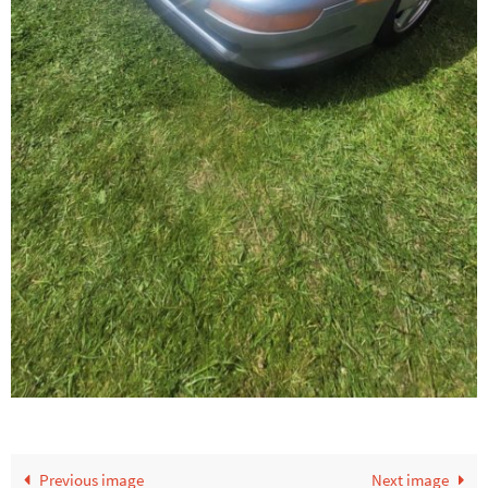
Previous image
Next image