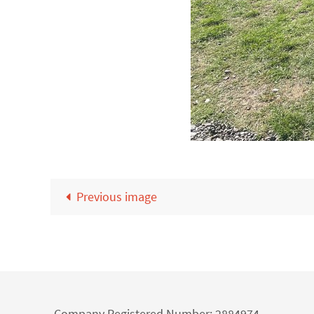
Previous image
Company Registered Number: 2884974