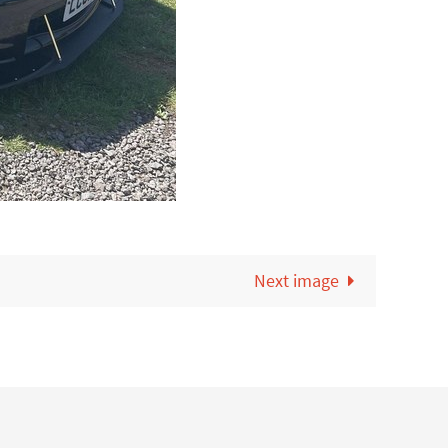
Next image