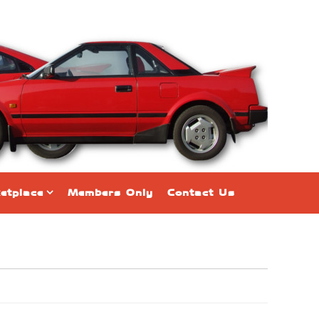
etplace
Members Only
Contact Us