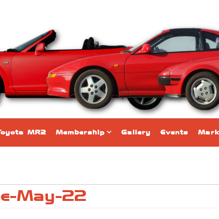
Toyota MR2
Membership
Gallery
Events
Mark
ne-May-22