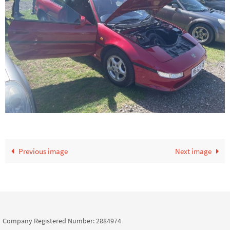
Previous image
Next image
Company Registered Number: 2884974