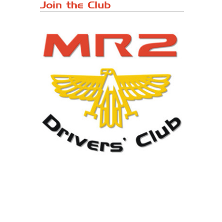
Japanese ...
Join the Club