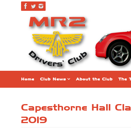
Skip
to
content
Skip
Home
Club News
About the Club
The 
to
content
Capesthorne Hall Cl
2019