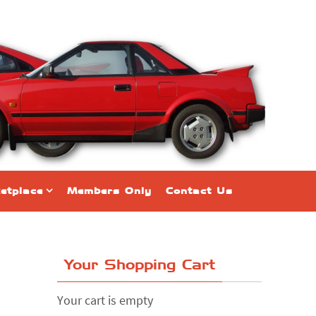
etplace
Members Only
Contact Us
Your Shopping Cart
Your cart is empty