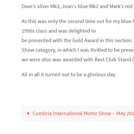
Dave’s silver Mk3, Jean’s blue Mk2 and Mark’s red
As this was only the second time out for my blue M
1990s class and was delighted to
be presented with the Gold Award in this section. 
Show category, in which I was thrilled to be pre
we were also was awarded with Best Club Stand D
All in all it turned out to be a glorious day.
Cumbria International Motor Show – May 20