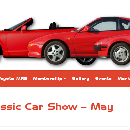
Toyota MR2
Membership
Gallery
Events
Mark
assic Car Show – May