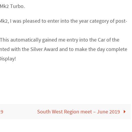
 Mk2 Turbo.
k2, I was pleased to enter into the year category of post-
This automatically gained me entry into the Car of the
sented with the Silver Award and to make the day complete
isplay!
19
South West Region meet – June 2019