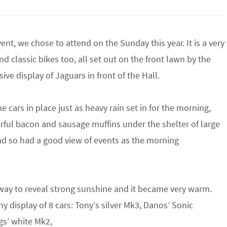
ent, we chose to attend on the Sunday this year. It is a very
d classic bikes too, all set out on the front lawn by the
ve display of Jaguars in front of the Hall.
e cars in place just as heavy rain set in for the morning,
rful bacon and sausage muffins under the shelter of large
nd so had a good view of events as the morning
way to reveal strong sunshine and it became very warm.
y display of 8 cars: Tony’s silver Mk3, Danos’ Sonic
s’ white Mk2,