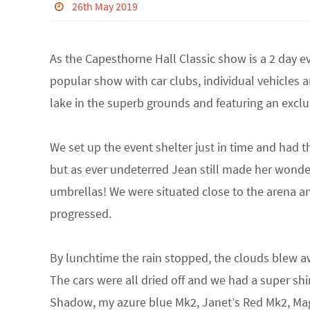
26th May 2019
As the Capesthorne Hall Classic show is a 2 day ev
popular show with car clubs, individual vehicles an
lake in the superb grounds and featuring an exclusi
We set up the event shelter just in time and had th
but as ever undeterred Jean still made her wonde
umbrellas! We were situated close to the arena a
progressed.
By lunchtime the rain stopped, the clouds blew a
The cars were all dried off and we had a super shin
Shadow, my azure blue Mk2, Janet’s Red Mk2, Mag