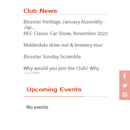
Club News
Bicester Heritage January Assembly -
Jap...
NEC Classic Car Show, November 2022
Nidderdale drive-out & brewery tour
Bicester Sunday Scramble
Why would you join the Club? Why
wouldn...
Essex Classic Vehicle Show
Upcoming Events
The Reservoir Run
The 'Anyone fancy a quickie?' Run!
No events
Lake District Rally
Riverview Cafe breakfast meet,