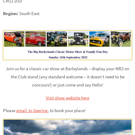
CM11 2UD
Region:
South East
Join us for a classic car show at Barleylands – display your MR2 on
the Club stand (any standard welcome – it doesn’t need to be
concours!) or just come and say Hello!
Visit show website here
Please
email Jo Geering
,
to book your place!