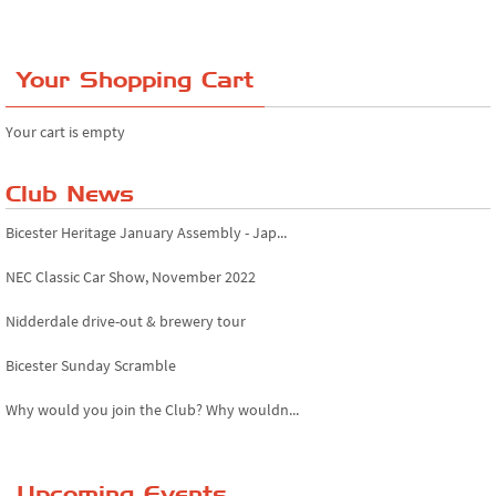
Your Shopping Cart
Your cart is empty
Club News
Bicester Heritage January Assembly - Jap...
NEC Classic Car Show, November 2022
Nidderdale drive-out & brewery tour
Bicester Sunday Scramble
Why would you join the Club? Why wouldn...
Essex Classic Vehicle Show
Upcoming Events