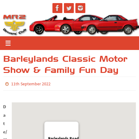
Skip
to
content
Barleylands Classic Motor
Show & Family Fun Day
11th September 2022
D
a
t
e/
Barleylands Road