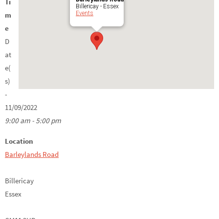
Ti
Billericay - Essex
Events
m
e
D
at
e(
s)
-
11/09/2022
9:00 am - 5:00 pm
Location
Barleylands Road
Billericay
Essex