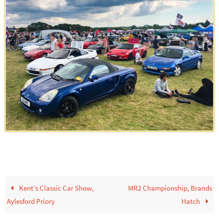
Kent’s Classic Car Show,
MR2 Championship, Brands
Aylesford Priory
Hatch