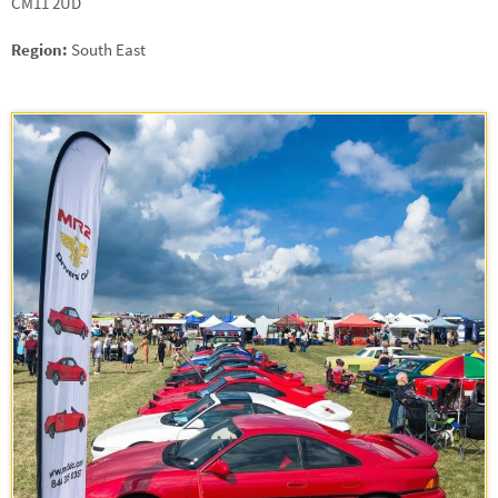
CM11 2UD
Region:
South East