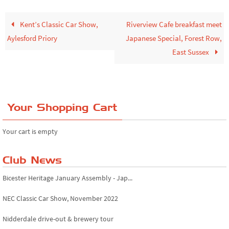
Kent’s Classic Car Show,
Riverview Cafe breakfast meet
Aylesford Priory
Japanese Special, Forest Row,
East Sussex
Your Shopping Cart
Your cart is empty
Club News
Bicester Heritage January Assembly - Jap...
NEC Classic Car Show, November 2022
Nidderdale drive-out & brewery tour