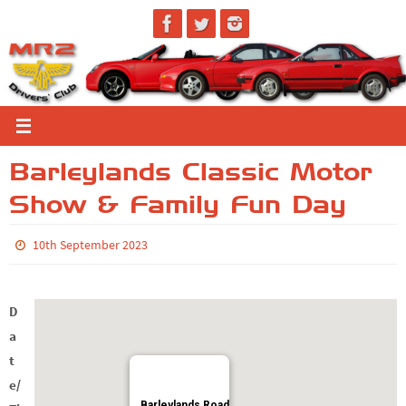
Skip
to
content
Barleylands Classic Motor
Show & Family Fun Day
10th September 2023
D
a
t
e/
Barleylands Road