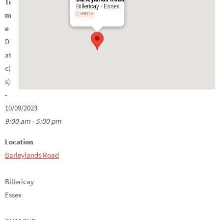
Ti
Billericay - Essex
Events
m
e
D
at
e(
s)
-
10/09/2023
9:00 am - 5:00 pm
Location
Barleylands Road
Billericay
Essex