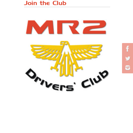
Japanese ...
Join the Club