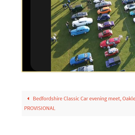
Bedfordshire Classic Car evening meet, Oakl
PROVISIONAL