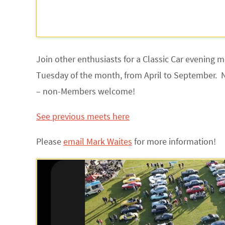
Join other enthusiasts for a Classic Car evening 
Tuesday of the month, from April to September. 
– non-Members welcome!
See previous meets here
Please
email Mark Waites
for more information
!