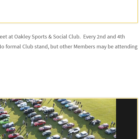
meet at Oakley Sports & Social Club. Every 2nd and 4th
No formal Club stand, but other Members may be attending