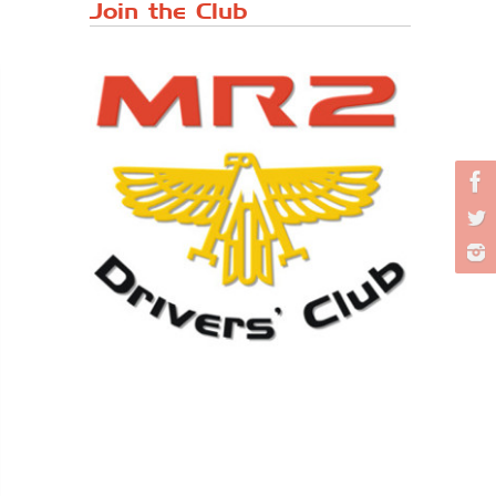
Japanese ...
Join the Club