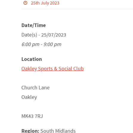
25th July 2023
Date/Time
Date(s) - 25/07/2023
6:00 pm - 9:00 pm
Location
Oakley Sports & Social Club
Church Lane
Oakley
MK43 7RJ
Region:
South Midlands