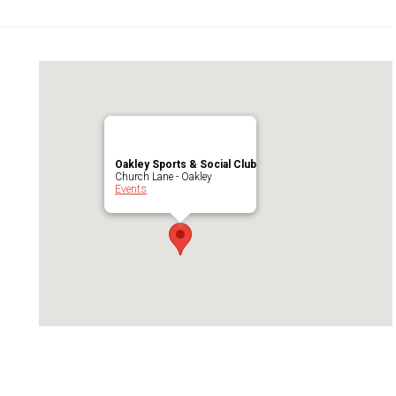
Oakley Sports & Social Club
Church Lane - Oakley
Events