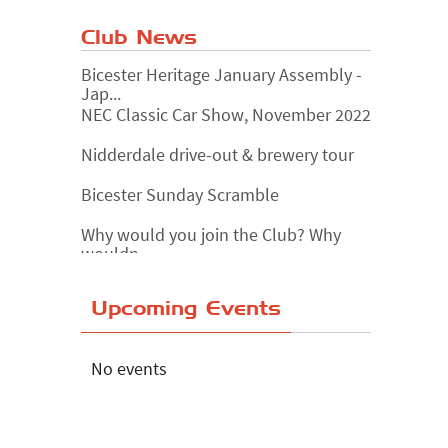
Club News
Bicester Heritage January Assembly -
Jap...
NEC Classic Car Show, November 2022
Nidderdale drive-out & brewery tour
Bicester Sunday Scramble
Why would you join the Club? Why
wouldn...
Essex Classic Vehicle Show
Upcoming Events
The Reservoir Run
The 'Anyone fancy a quickie?' Run!
No events
Lake District Rally
Riverview Cafe breakfast meet,