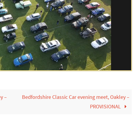
ey –
Bedfordshire Classic Car evening meet, Oakley –
PROVISIONAL