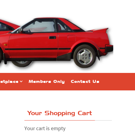
etplace
Members Only
Contact Us
Your Shopping Cart
Your cart is empty