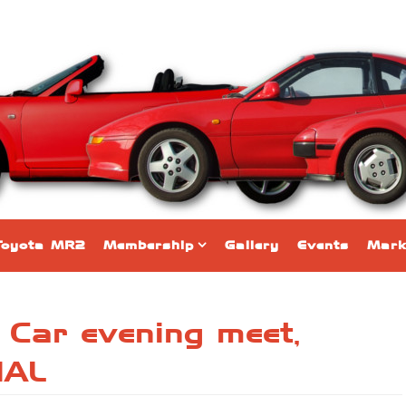
Toyota MR2
Membership
Gallery
Events
Mark
 Car evening meet,
NAL