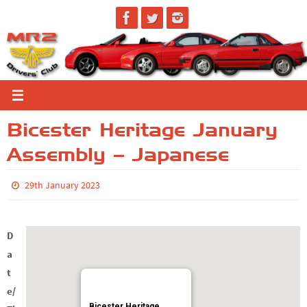
Skip
to
content
Bicester Heritage January
Assembly – Japanese
29th January 2023
D
a
t
e/
Bicester Heritage