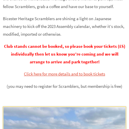
fellow Scramblers, grab a coffee and have our base to yourself.
Bicester Heritage Scramblers are shining a light on Japanese
machinery to kick off the 2023 Assembly calendar, whether it’s stock,
modified, imported or otherwise.
Club stands cannot be booked, so please book your tickets (£5)
individually then let us know you’re coming and we will
arrange to arrive and park together!
Click here for more details and to book tickets
(you may need to register for Scramblers, but membership is free)