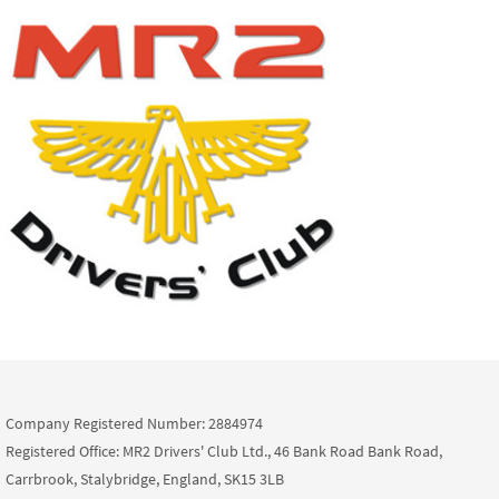
Company Registered Number: 2884974
Registered Office: MR2 Drivers' Club Ltd., 46 Bank Road Bank Road,
Carrbrook, Stalybridge, England, SK15 3LB