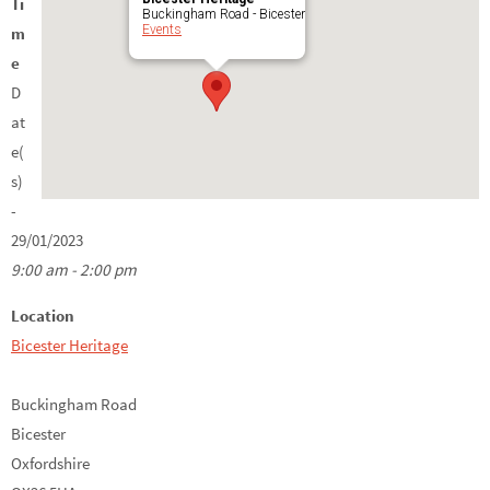
Ti
Buckingham Road - Bicester
Events
m
e
D
at
e(
s)
-
29/01/2023
9:00 am - 2:00 pm
Location
Bicester Heritage
Buckingham Road
Bicester
Oxfordshire