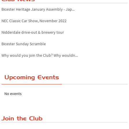
Bicester Heritage January Assembly - Jap...
NEC Classic Car Show, November 2022
Nidderdale drive-out & brewery tour
Bicester Sunday Scramble
Why would you join the Club? Why wouldn...
Essex Classic Vehicle Show
Upcoming Events
The Reservoir Run
The 'Anyone fancy a quickie?' Run!
No events
Lake District Rally
Riverview Cafe breakfast meet, Japanese ...
Join the Club