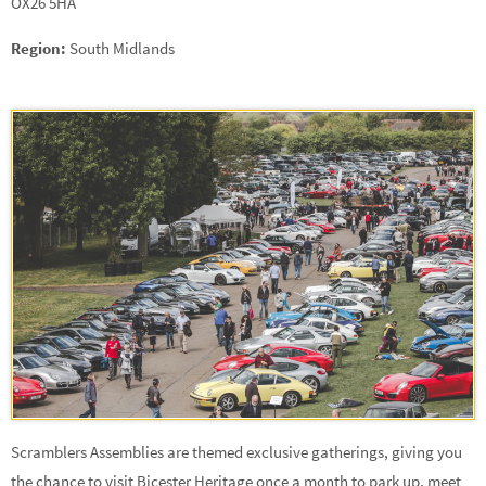
OX26 5HA
Region:
South Midlands
Scramblers Assemblies are themed exclusive gatherings, giving you
the chance to visit Bicester Heritage once a month to park up, meet