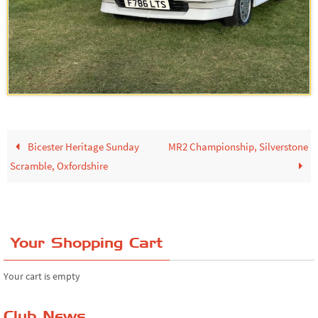
Bicester Heritage Sunday
MR2 Championship, Silverstone
Scramble, Oxfordshire
Your Shopping Cart
Your cart is empty
Club News