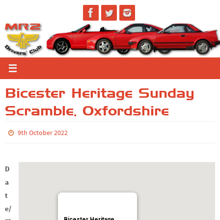
Skip
to
content
Bicester Heritage Sunday
Scramble, Oxfordshire
9th October 2022
D
a
t
e/
Bicester Heritage