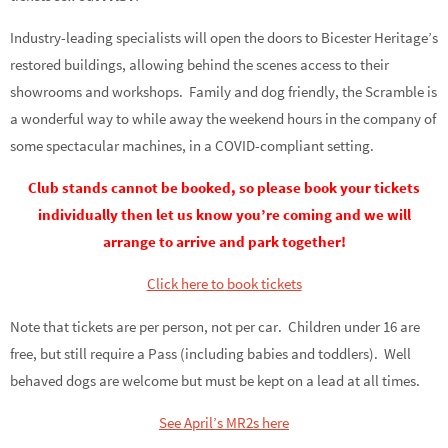
Industry-leading specialists will open the doors to Bicester Heritage’s
restored buildings, allowing behind the scenes access to their
showrooms and workshops. Family and dog friendly, the Scramble is
a wonderful way to while away the weekend hours in the company of
some spectacular machines, in a COVID-compliant setting.
Club stands cannot be booked, so please book your tickets
individually then let us know you’re coming and we will
arrange to arrive and park together!
Click here to book tickets
Note that tickets are per person, not per car. Children under 16 are
free, but still require a Pass (including babies and toddlers). Well
behaved dogs are welcome but must be kept on a lead at all times.
See April’s MR2s here