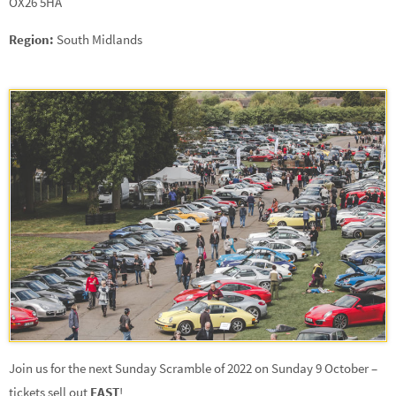
OX26 5HA
Region:
South Midlands
Join us for the next Sunday Scramble of 2022 on Sunday 9 October –
tickets sell out
FAST
!