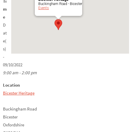
Ti
Buckingham Road - Bicester
Events
m
e
D
at
e(
s)
-
09/10/2022
9:00 am - 2:00 pm
Location
Bicester Heritage
Buckingham Road
Bicester
Oxfordshire