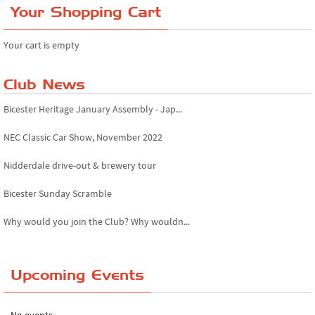
Your Shopping Cart
Your cart is empty
Club News
Bicester Heritage January Assembly - Jap...
NEC Classic Car Show, November 2022
Nidderdale drive-out & brewery tour
Bicester Sunday Scramble
Why would you join the Club? Why wouldn...
Essex Classic Vehicle Show
Upcoming Events
The Reservoir Run
The 'Anyone fancy a quickie?' Run!