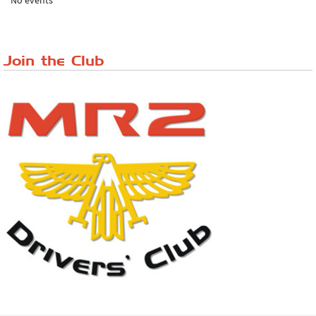
No events
Lake District Rally
Riverview Cafe breakfast meet, Japanese ...
Join the Club