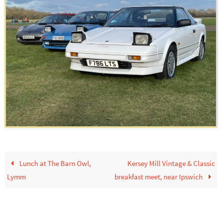
Lunch at The Barn Owl,
Kersey Mill Vintage & Classic
Lymm
breakfast meet, near Ipswich