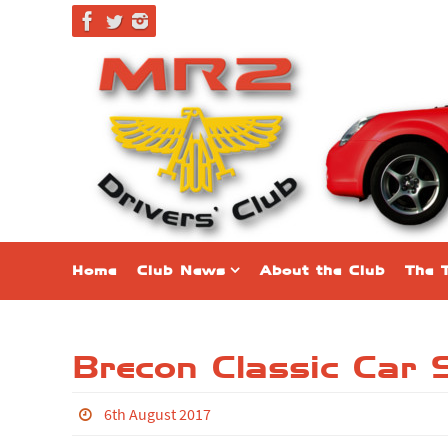
Skip
to
content
Skip
Home
Club News
About the Club
The 
to
content
Brecon Classic Car
6th August 2017