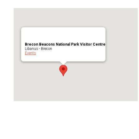
Brecon Beacons National Park Visitor Centre
Libanus - Brecon
Events