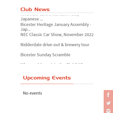
Club News
Riverview Cafe breakfast meet,
Japanese ...
Bicester Heritage January Assembly -
Jap...
NEC Classic Car Show, November 2022
Nidderdale drive-out & brewery tour
Bicester Sunday Scramble
Why would you join the Club? Why
wouldn...
Essex Classic Vehicle Show
Upcoming Events
The Reservoir Run
The 'Anyone fancy a quickie?' Run!
No events
Lake District Rally
Riverview Cafe breakfast meet,