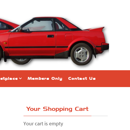
etplace
Members Only
Contact Us
Your Shopping Cart
Your cart is empty