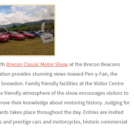
rth
Brecon Classic Motor Show
at the Brecon Beacons
ation provides stunning views toward Pen-y-Fan, the
nowdon. Family friendly facilities at the Visitor Centre
The friendly atmosphere of the show encourages visitors to
prove their knowledge about motoring history. Judging for
rds takes place throughout the day. Entries are invited
ts and prestige cars and motorcycles, historic commercial