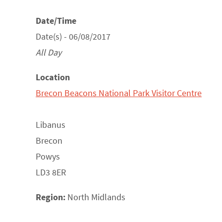
Date/Time
Date(s) - 06/08/2017
All Day
Location
Brecon Beacons National Park Visitor Centre
Libanus
Brecon
Powys
LD3 8ER
Region:
North Midlands