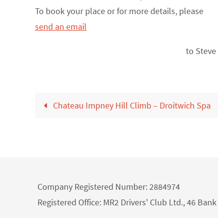
To book your place or for more details, please
send an email
to Steve
Chateau Impney Hill Climb – Droitwich Spa
Company Registered Number: 2884974
Registered Office: MR2 Drivers' Club Ltd., 46 Ba