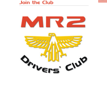
Japanese ...
Join the Club