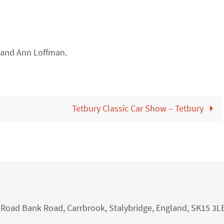
 and Ann Loffman.
Tetbury Classic Car Show – Tetbury
nk Road Bank Road, Carrbrook, Stalybridge, England, SK15 3L