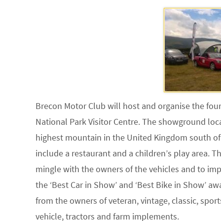
Brecon Motor Club will host and organise the fou
National Park Visitor Centre. The showground loc
highest mountain in the United Kingdom south of S
include a restaurant and a children’s play area. 
mingle with the owners of the vehicles and to im
the ‘Best Car in Show’ and ‘Best Bike in Show’ awa
from the owners of veteran, vintage, classic, spor
vehicle, tractors and farm implements.