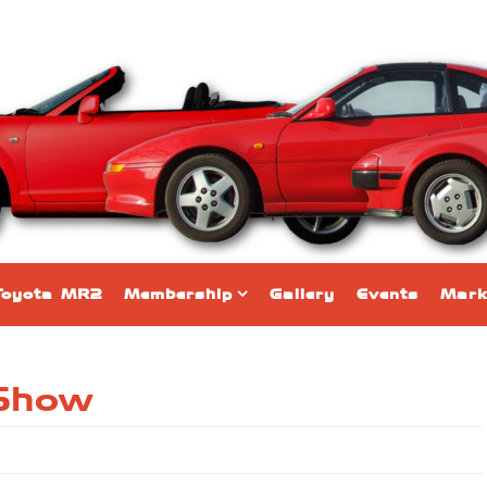
Toyota MR2
Membership
Gallery
Events
Mark
 Show