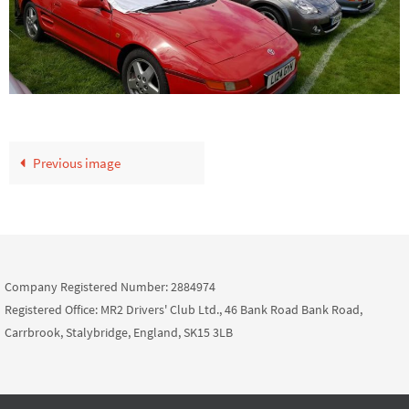
Previous image
Company Registered Number: 2884974
Registered Office: MR2 Drivers' Club Ltd., 46 Bank Road Bank Road,
Carrbrook, Stalybridge, England, SK15 3LB