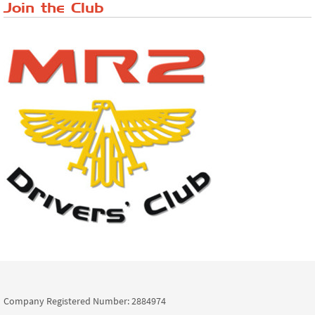
Join the Club
Company Registered Number: 2884974