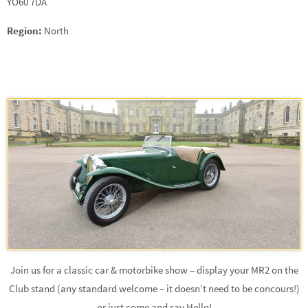
YO60 7DA
Region:
North
Join us for a classic car & motorbike show – display your MR2 on the
Club stand (any standard welcome – it doesn’t need to be concours!)
or just come and say Hello!