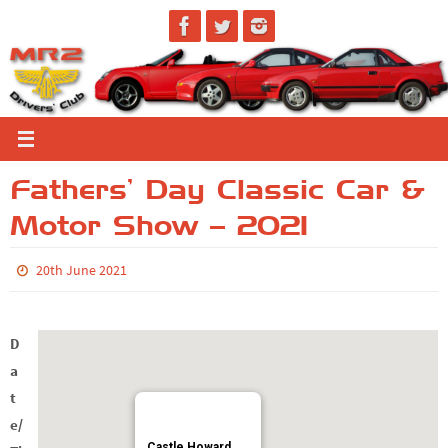
Skip
to
content
Fathers’ Day Classic Car &
Motor Show – 2021
20th June 2021
D
a
t
e/
Castle Howard