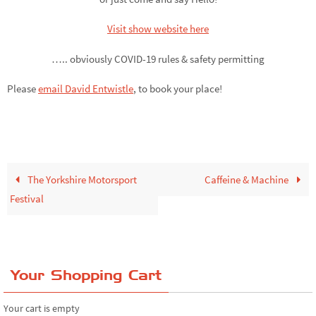
Visit show website here
….. obviously COVID-19 rules & safety permitting
Please
email David Entwistle
,
to book your place!
The Yorkshire Motorsport
Caffeine & Machine
Festival
Your Shopping Cart
Your cart is empty