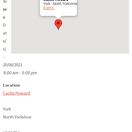
Ti
York - North Yorkshire
Events
m
e
D
at
e(
s)
-
20/06/2021
9:00 am - 5:00 pm
Location
Castle Howard
York
North Yorkshire