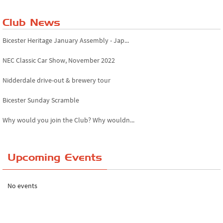
Club News
Bicester Heritage January Assembly - Jap...
NEC Classic Car Show, November 2022
Nidderdale drive-out & brewery tour
Bicester Sunday Scramble
Why would you join the Club? Why wouldn...
Essex Classic Vehicle Show
Upcoming Events
The Reservoir Run
The 'Anyone fancy a quickie?' Run!
No events
Lake District Rally
Riverview Cafe breakfast meet, Japanese ...