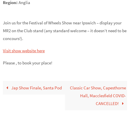
Region:
Anglia
Join us for the Festival of Wheels Show near Ipswich – display your
MR2 on the Club stand (any standard welcome – it doesn’t need to be
concours!).
Visit show website here
Please ,
to book your place!
Jap Show Finale, Santa Pod
Classic Car Show, Capesthorne
Hall, Macclesfield COVID-
CANCELLED!