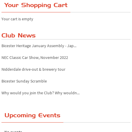
Your Shopping Cart
Your cart is empty
Club News
Bicester Heritage January Assembly - Jap...
NEC Classic Car Show, November 2022
Nidderdale drive-out & brewery tour
Bicester Sunday Scramble
Why would you join the Club? Why wouldn...
Essex Classic Vehicle Show
Upcoming Events
The Reservoir Run
The 'Anyone fancy a quickie?' Run!