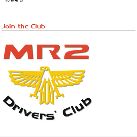
No events
Lake District Rally
Riverview Cafe breakfast meet, Japanese ...
Join the Club