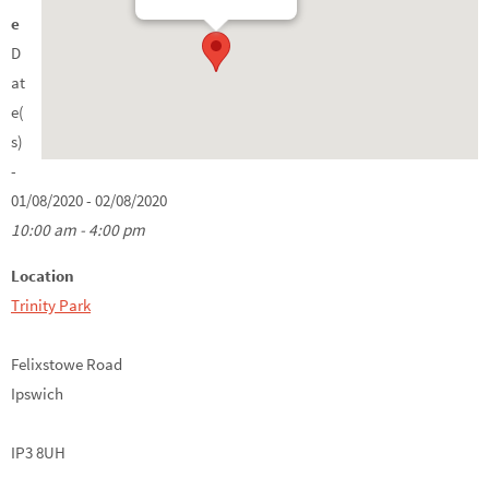
e
D
at
e(
s)
-
01/08/2020 - 02/08/2020
10:00 am - 4:00 pm
Location
Trinity Park
Felixstowe Road
Ipswich
IP3 8UH