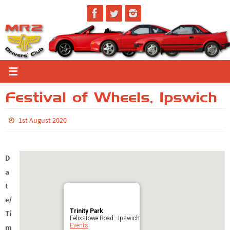
Skip
to
content
Festival of Wheels, Ipswich
1st August 2020
D
a
t
e/
Trinity Park
Ti
Felixstowe Road - Ipswich
Events
m