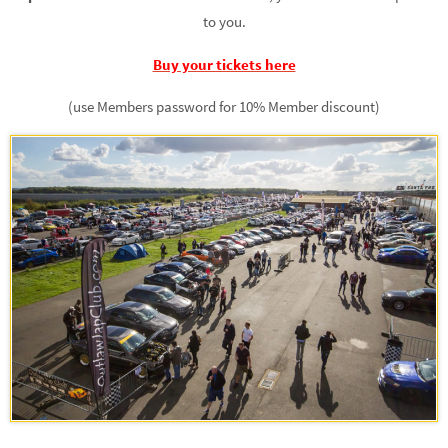
to you.
Buy your tickets here
(use Members password for 10% Member discount)