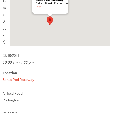
Ti
Airfield Road - Podington
Events
m
e
D
at
e(
s)
-
03/10/2021
10:00 am - 4:00 pm
Location
Santa Pod Raceway
Airfield Road
Podington