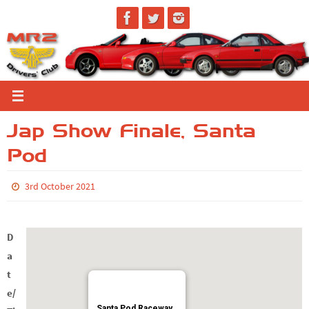
Skip
to
content
Jap Show Finale, Santa
Pod
3rd October 2021
D
a
t
e/
Santa Pod Raceway