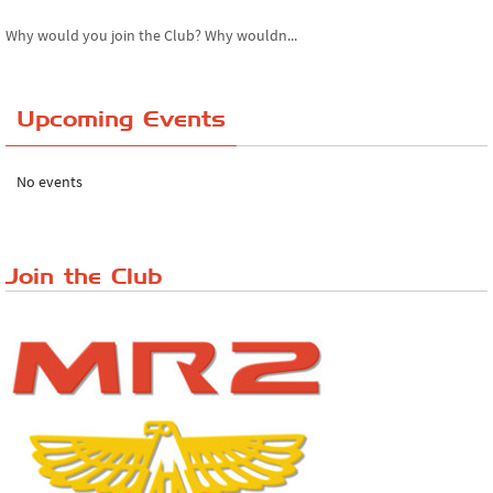
Why would you join the Club? Why wouldn...
Essex Classic Vehicle Show
Upcoming Events
The Reservoir Run
The 'Anyone fancy a quickie?' Run!
No events
Lake District Rally
Riverview Cafe breakfast meet, Japanese ...
Join the Club