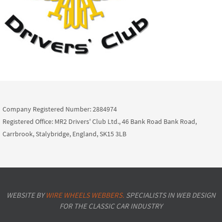
Company Registered Number: 2884974
Registered Office: MR2 Drivers' Club Ltd., 46 Bank Road Bank Road,
Carrbrook, Stalybridge, England, SK15 3LB
WEBSITE BY
WIRE WHEELS WEBBERS.
SPECIALISTS IN WEB DESIGN
FOR THE CLASSIC CAR INDUSTRY