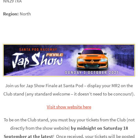
NN29 7XA
Region:
North
Join us for Jap Show Finale at Santa Pod – display your MR2 on the
Club stand (any standard welcome – it doesn’t need to be concours!).
Visit show website here
To be on the Club stand, you must buy your tickets from the Club (not
directly from the show website)
by midnight on Saturday 18
September at the latest
! Once received, your tickets will be posted