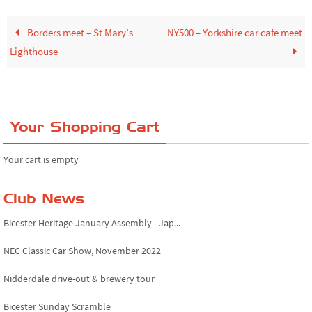
Borders meet – St Mary’s
NY500 – Yorkshire car cafe meet
Lighthouse
Your Shopping Cart
Your cart is empty
Club News
Bicester Heritage January Assembly - Jap...
NEC Classic Car Show, November 2022
Nidderdale drive-out & brewery tour
Bicester Sunday Scramble