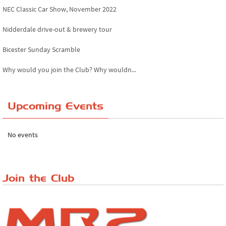
NEC Classic Car Show, November 2022
Nidderdale drive-out & brewery tour
Bicester Sunday Scramble
Why would you join the Club? Why wouldn...
Essex Classic Vehicle Show
Upcoming Events
The Reservoir Run
The 'Anyone fancy a quickie?' Run!
No events
Lake District Rally
Riverview Cafe breakfast meet, Japanese ...
Join the Club