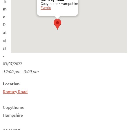
Ti
Copythorne - Hampshire
Events
m
e
D
at
e(
s)
-
03/07/2022
12:00 pm - 3:00 pm
Location
Romsey Road
Copythorne
Hampshire