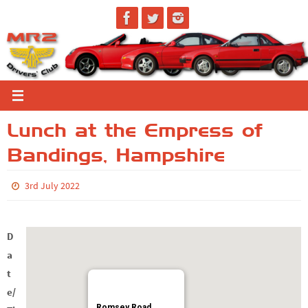
Skip
to
content
Lunch at the Empress of
Bandings, Hampshire
3rd July 2022
D
a
t
e/
Romsey Road