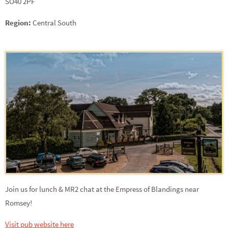
SO40 2PF
Region:
Central South
Join us for lunch & MR2 chat at the Empress of Blandings near
Romsey!
Visit pub website here