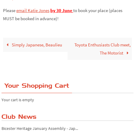
Please
email Katie Jones
by 30 June
to book your place (places
MUST be booked in advance)!
Simply Japanese, Beaulieu
Toyota Enthusiasts Club meet,
The Motorist
Your Shopping Cart
Your cart is empty
Club News
Bicester Heritage January Assembly - Jap...