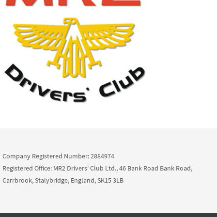
Company Registered Number: 2884974
Registered Office: MR2 Drivers' Club Ltd., 46 Bank Road Bank Road,
Carrbrook, Stalybridge, England, SK15 3LB