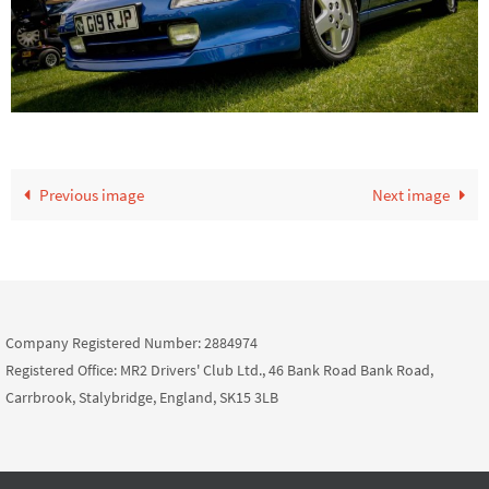
Previous image
Next image
Company Registered Number: 2884974
Registered Office: MR2 Drivers' Club Ltd., 46 Bank Road Bank Road,
Carrbrook, Stalybridge, England, SK15 3LB