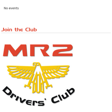
The 'Anyone fancy a quickie?' Run!
No events
Lake District Rally
Riverview Cafe breakfast meet, Japanese ...
Join the Club