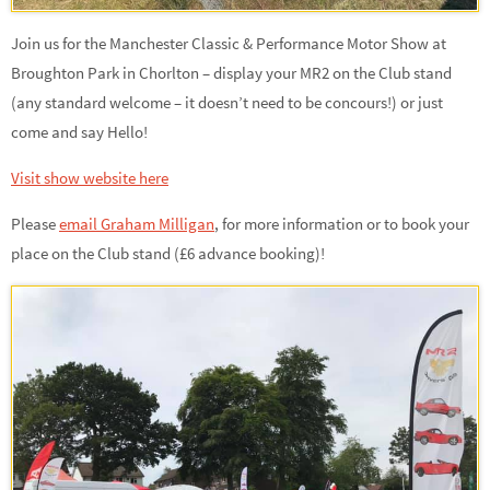
Join us for the Manchester Classic & Performance Motor Show at
Broughton Park in Chorlton – display your MR2 on the Club stand
(any standard welcome – it doesn’t need to be concours!) or just
come and say Hello!
Visit show website here
Please
email Graham Milligan
,
for more information or to book your
place on the Club stand (£6 advance booking)!