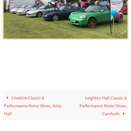
Cheshire Classic &
Leighton Hall Classic &
Performance Motor Show, Arley
Performance Motor Show,
Hall
Carnforth