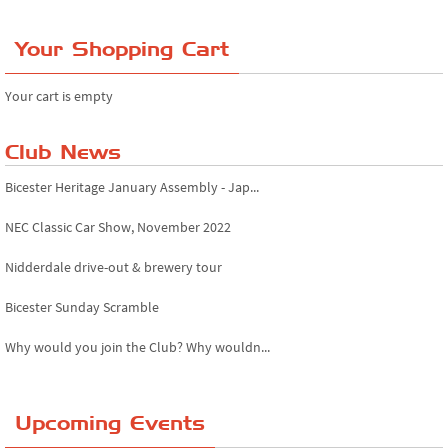
Your Shopping Cart
Your cart is empty
Club News
Bicester Heritage January Assembly - Jap...
NEC Classic Car Show, November 2022
Nidderdale drive-out & brewery tour
Bicester Sunday Scramble
Why would you join the Club? Why wouldn...
Essex Classic Vehicle Show
Upcoming Events
The Reservoir Run