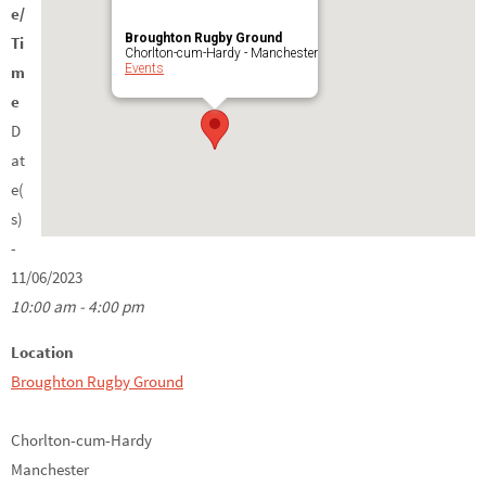
e/
Broughton Rugby Ground
Ti
Chorlton-cum-Hardy - Manchester
Events
m
e
D
at
e(
s)
-
11/06/2023
10:00 am - 4:00 pm
Location
Broughton Rugby Ground
Chorlton-cum-Hardy
Manchester