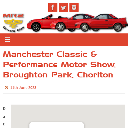
Skip
to
content
Manchester Classic &
Performance Motor Show,
Broughton Park, Chorlton
11th June 2023
D
a
t