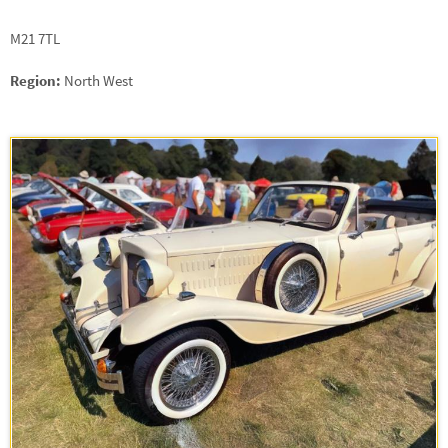
M21 7TL
Region:
North West