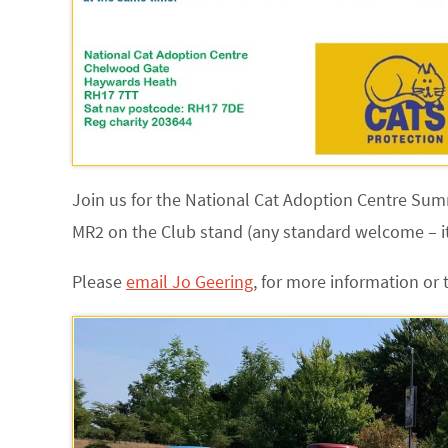
Join us for the National Cat Adoption Centre Su
MR2 on the Club stand (any standard welcome – it
Please
email Jo Geering
,
for more information or 