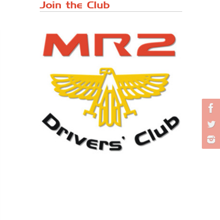
Japanese ...
Join the Club