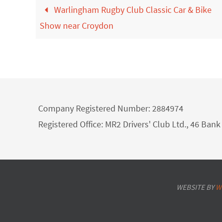
Warlingham Rugby Club Classic Car & Bike
Show near Croydon
Company Registered Number: 2884974
Registered Office: MR2 Drivers' Club Ltd., 46 Ba
WEBSITE BY
W