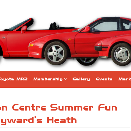
Toyota MR2
Membership
Gallery
Events
Mark
ion Centre Summer Fun
yward’s Heath