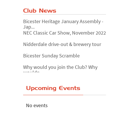
Club News
Bicester Heritage January Assembly -
Jap...
NEC Classic Car Show, November 2022
Nidderdale drive-out & brewery tour
Bicester Sunday Scramble
Why would you join the Club? Why
wouldn...
Essex Classic Vehicle Show
Upcoming Events
The Reservoir Run
The 'Anyone fancy a quickie?' Run!
No events
Lake District Rally
Riverview Cafe breakfast meet,