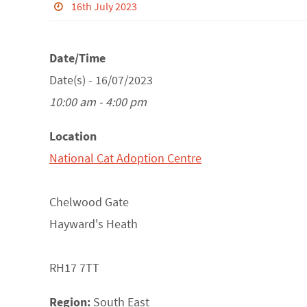
16th July 2023
Date/Time
Date(s) - 16/07/2023
10:00 am - 4:00 pm
Location
National Cat Adoption Centre
Chelwood Gate
Hayward's Heath
RH17 7TT
Region:
South East