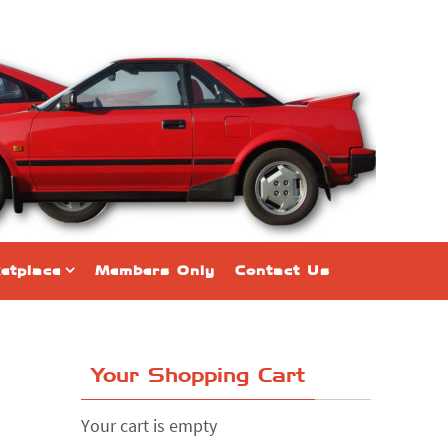
etplace
Members Only
Contact Us
Your Shopping Cart
Your cart is empty