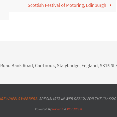
Scottish Festival of Motoring, Edinburgh
nk Road Bank Road, Carrbrook, Stalybridge, England, SK15 3L
IRE WHEELS WEBBERS.
SPECIALISTS IN WEB DESIGN FOR THE CLASSIC
Powered by
Nirvana
&
WordPress.