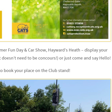
mmer Fun Day & Car Show, Hayward’s Heath – display your
 doesn’t need to be concours!) or just come and say Hello!
to book your place on the Club stand!