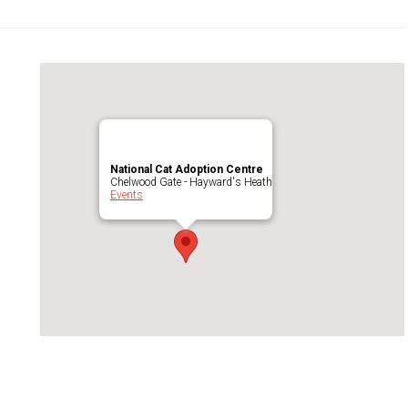
National Cat Adoption Centre
Chelwood Gate - Hayward's Heath
Events