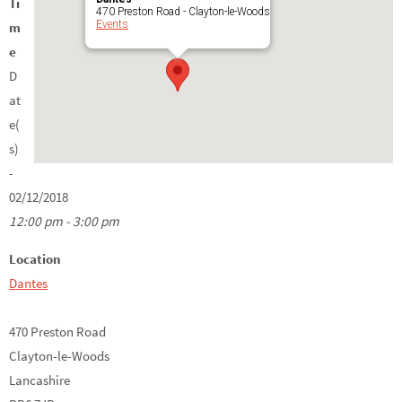
Ti
470 Preston Road - Clayton-le-Woods
Events
m
e
D
at
e(
s)
-
02/12/2018
12:00 pm - 3:00 pm
Location
Dantes
470 Preston Road
Clayton-le-Woods
Lancashire