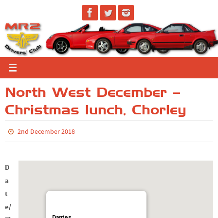
Skip
to
content
North West December –
Christmas lunch, Chorley
2nd December 2018
D
a
t
e/
Dantes