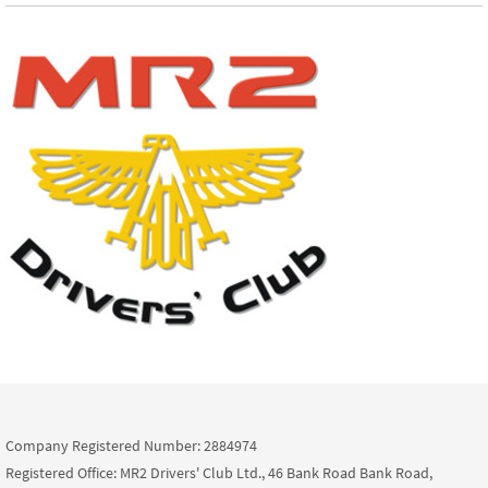
Company Registered Number: 2884974
Registered Office: MR2 Drivers' Club Ltd., 46 Bank Road Bank Road,