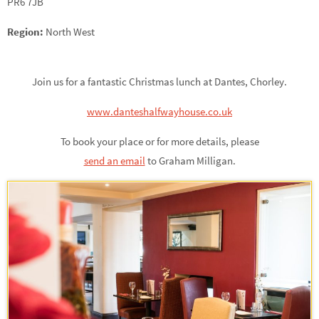
PR6 7JB
Region:
North West
Join us for a fantastic Christmas lunch at Dantes, Chorley.
www.danteshalfwayhouse.co.uk
To book your place or for more details, please
send an email
to Graham Milligan.