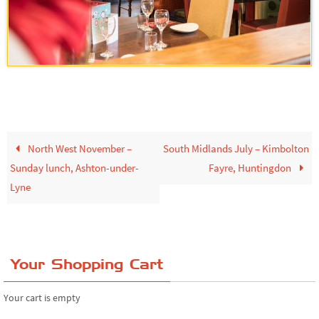
North West November –
South Midlands July – Kimbolton
Sunday lunch, Ashton-under-
Fayre, Huntingdon
Lyne
Your Shopping Cart
Your cart is empty