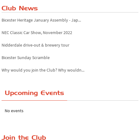
Club News
Bicester Heritage January Assembly - Jap...
NEC Classic Car Show, November 2022
Nidderdale drive-out & brewery tour
Bicester Sunday Scramble
Why would you join the Club? Why wouldn...
Essex Classic Vehicle Show
Upcoming Events
The Reservoir Run
The 'Anyone fancy a quickie?' Run!
No events
Lake District Rally
Riverview Cafe breakfast meet, Japanese ...
Join the Club