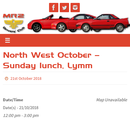
Skip
to
content
North West October –
Sunday lunch, Lymm
21st October 2018
Date/Time
Map Unavailable
Date(s) - 21/10/2018
12:00 pm - 3:00 pm