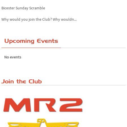
Bicester Sunday Scramble
Why would you join the Club? Why wouldn...
Essex Classic Vehicle Show
Upcoming Events
The Reservoir Run
The 'Anyone fancy a quickie?' Run!
No events
Lake District Rally
Riverview Cafe breakfast meet, Japanese ...
Join the Club