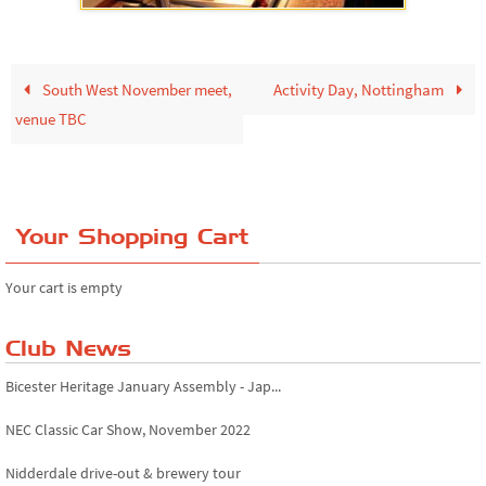
South West November meet,
Activity Day, Nottingham
venue TBC
Your Shopping Cart
Your cart is empty
Club News
Bicester Heritage January Assembly - Jap...
NEC Classic Car Show, November 2022
Nidderdale drive-out & brewery tour