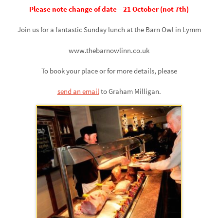
Please note change of date – 21 October (not 7th)
Join us for a fantastic Sunday lunch at the Barn Owl in Lymm
www.thebarnowlinn.co.uk
To book your place or for more details, please
send an email
to Graham Milligan.