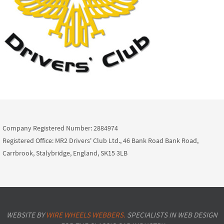
Company Registered Number: 2884974
Registered Office: MR2 Drivers' Club Ltd., 46 Bank Road Bank Road,
Carrbrook, Stalybridge, England, SK15 3LB
WEBSITE BY
WIRE WHEELS WEBBERS.
SPECIALISTS IN WEB DESIGN