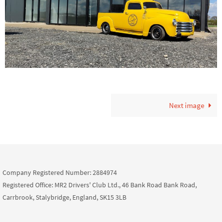
Next image
Company Registered Number: 2884974
Registered Office: MR2 Drivers' Club Ltd., 46 Bank Road Bank Road,
Carrbrook, Stalybridge, England, SK15 3LB