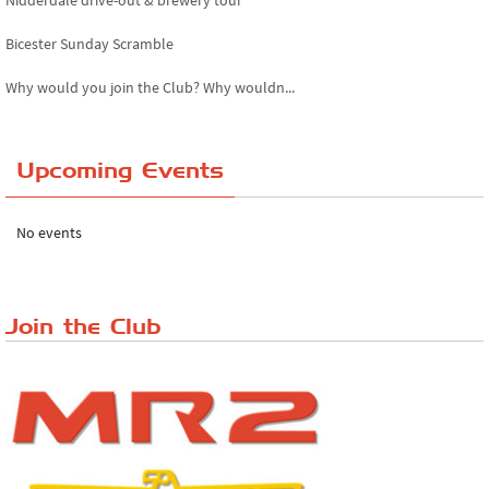
Nidderdale drive-out & brewery tour
Bicester Sunday Scramble
Why would you join the Club? Why wouldn...
Essex Classic Vehicle Show
Upcoming Events
The Reservoir Run
The 'Anyone fancy a quickie?' Run!
No events
Lake District Rally
Riverview Cafe breakfast meet, Japanese ...
Join the Club