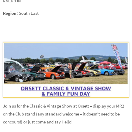
RM16 3JN
Region:
South East
Join us for the Classic & Vintage Show at Orsett – display your MR2
on the Club stand (any standard welcome – it doesn’t need to be
concours!) or just come and say Hello!