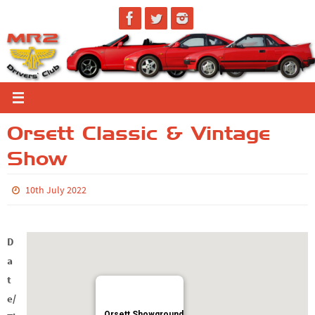
Skip
to
content
Orsett Classic & Vintage
Show
10th July 2022
D
a
t
e/
Orsett Showground