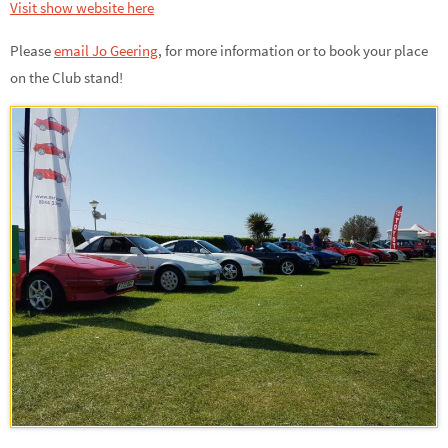
Visit show website here
Please
email Jo Geering
,
for more information or to book your place
on the Club stand!