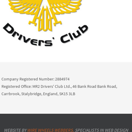
Company Registered Number: 2884974
Registered Office: MR2 Drivers' Club Ltd., 46 Bank Road Bank Road,
Carrbrook, Stalybridge, England, SK15 3LB
WEBSITE BY
WIRE WHEELS WEBBERS.
SPECIALISTS IN WEB DESIGN