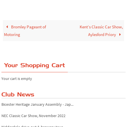
Bromley Pageant of
Kent’s Classic Car Show,
Motoring
Aylesford Priory
Your Shopping Cart
Your cart is empty
Club News
Bicester Heritage January Assembly - Jap...
NEC Classic Car Show, November 2022