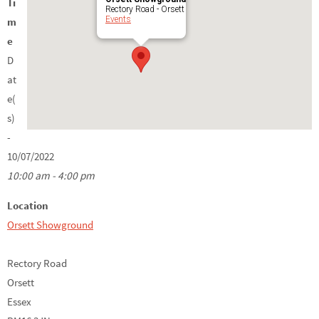
Ti
Rectory Road - Orsett
Events
m
e
D
at
e(
s)
-
10/07/2022
10:00 am - 4:00 pm
Location
Orsett Showground
Rectory Road
Orsett
Essex