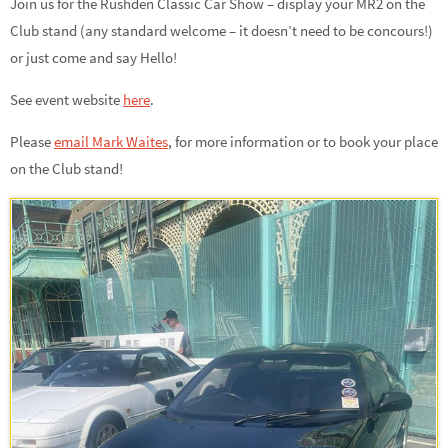
Join us for the Rushden Classic Car Show – display your MR2 on the
Club stand (any standard welcome – it doesn’t need to be concours!)
or just come and say Hello!
See event website
here
.
Please
email Mark Waites
,
for more information or to book your place
on the Club stand!