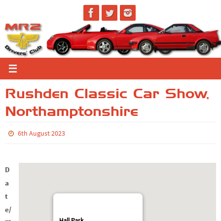
Skip
to
content
Rushden Classic Car Show,
Northamptonshire
6th August 2023
D
a
t
e/
Hall Park