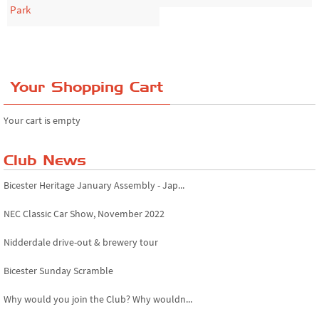
Park
Your Shopping Cart
Your cart is empty
Club News
Bicester Heritage January Assembly - Jap...
NEC Classic Car Show, November 2022
Nidderdale drive-out & brewery tour
Bicester Sunday Scramble
Why would you join the Club? Why wouldn...