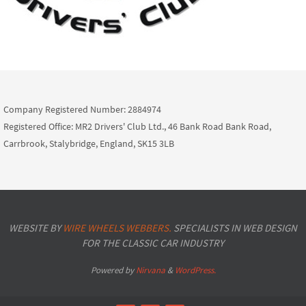
Company Registered Number: 2884974
Registered Office: MR2 Drivers' Club Ltd., 46 Bank Road Bank Road,
Carrbrook, Stalybridge, England, SK15 3LB
WEBSITE BY
WIRE WHEELS WEBBERS.
SPECIALISTS IN WEB DESIGN
FOR THE CLASSIC CAR INDUSTRY
Powered by
Nirvana
&
WordPress.