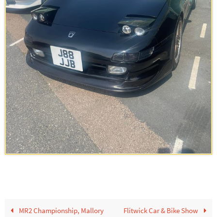
MR2 Championship, Mallory
Flitwick Car & Bike Show