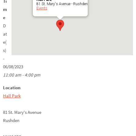
Ti
81 St. Mary's Avenue - Rushden
Events
m
e
D
at
e(
s)
-
06/08/2023
11:00 am - 4:00 pm
Location
Hall Park
81 St. Mary's Avenue
Rushden