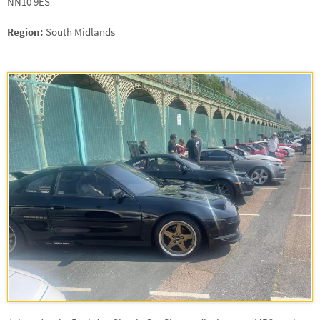
NN10 9ES
Region:
South Midlands