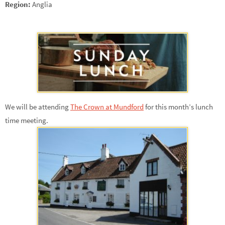
Region:
Anglia
We will be attending
The Crown at Mundford
for this month’s lunch
time meeting.