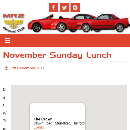
Skip
to
content
November Sunday Lunch
5th November 2017
D
a
t
e/
The Crown
Ti
Crown Road - Mundford, Thetford
Events
m