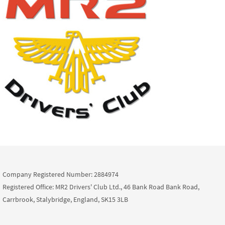
Company Registered Number: 2884974
Registered Office: MR2 Drivers' Club Ltd., 46 Bank Road Bank Road,
Carrbrook, Stalybridge, England, SK15 3LB