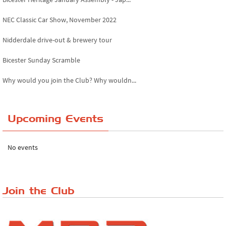
NEC Classic Car Show, November 2022
Nidderdale drive-out & brewery tour
Bicester Sunday Scramble
Why would you join the Club? Why wouldn...
Essex Classic Vehicle Show
Upcoming Events
The Reservoir Run
The 'Anyone fancy a quickie?' Run!
No events
Lake District Rally
Riverview Cafe breakfast meet, Japanese ...
Join the Club