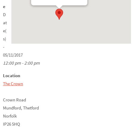
e
D
at
e(
s)
-
05/11/2017
12:00 pm - 2:00 pm
Location
The Crown
Crown Road
Mundford, Thetford
Norfolk
IP26 5HQ