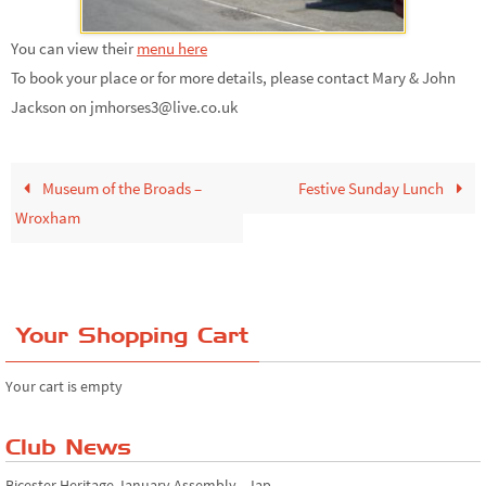
You can view their
menu here
To book your place or for more details, please contact Mary & John
Jackson on jmhorses3@live.co.uk
Museum of the Broads –
Festive Sunday Lunch
Wroxham
Your Shopping Cart
Your cart is empty
Club News
Bicester Heritage January Assembly - Jap...