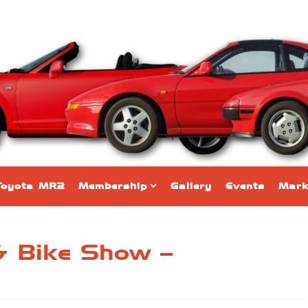
Toyota MR2
Membership
Gallery
Events
Mark
& Bike Show –