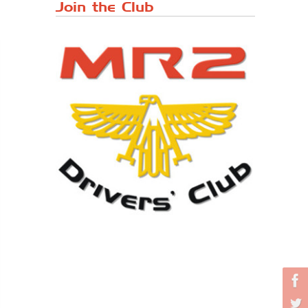
Japanese ...
Join the Club