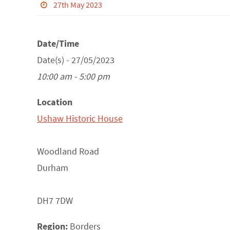
27th May 2023
Date/Time
Date(s) - 27/05/2023
10:00 am - 5:00 pm
Location
Ushaw Historic House
Woodland Road
Durham
DH7 7DW
Region:
Borders