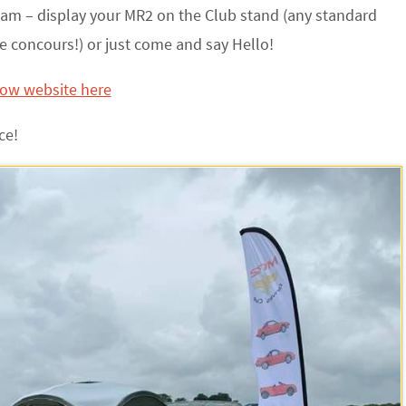
am – display your MR2 on the Club stand (any standard
e concours!) or just come and say Hello!
how website here
ce!