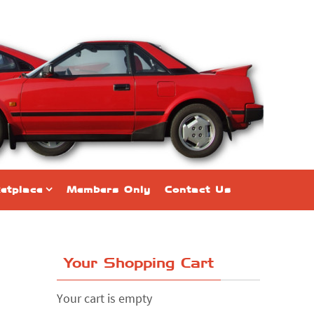
etplace
Members Only
Contact Us
Your Shopping Cart
Your cart is empty