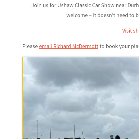
Join us for Ushaw Classic Car Show near Durh
welcome – it doesn’t need to b
Visit s
Please
email Richard McDermott
to book your pla