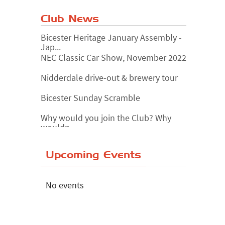
Club News
Bicester Heritage January Assembly -
Jap...
NEC Classic Car Show, November 2022
Nidderdale drive-out & brewery tour
Bicester Sunday Scramble
Why would you join the Club? Why
wouldn...
Essex Classic Vehicle Show
Upcoming Events
The Reservoir Run
The 'Anyone fancy a quickie?' Run!
No events
Lake District Rally
Riverview Cafe breakfast meet,