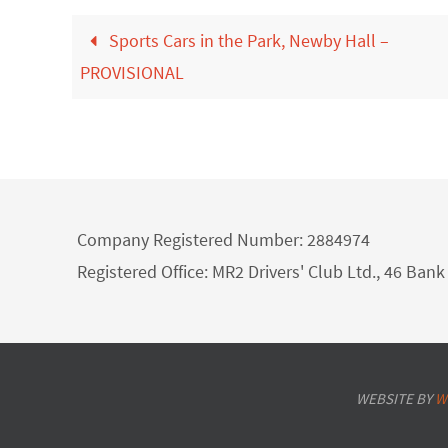
Sports Cars in the Park, Newby Hall –
PROVISIONAL
Company Registered Number: 2884974
Registered Office: MR2 Drivers' Club Ltd., 46 Ba
WEBSITE BY
W