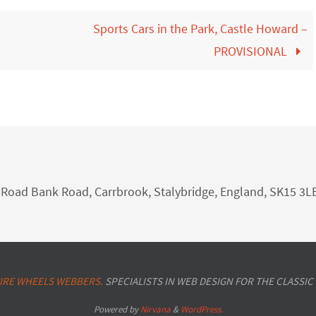
Sports Cars in the Park, Castle Howard –
PROVISIONAL
nk Road Bank Road, Carrbrook, Stalybridge, England, SK15 3L
IRE WHEELS WEBBERS.
SPECIALISTS IN WEB DESIGN FOR THE CLASSIC
Powered by
Nirvana
&
WordPress.