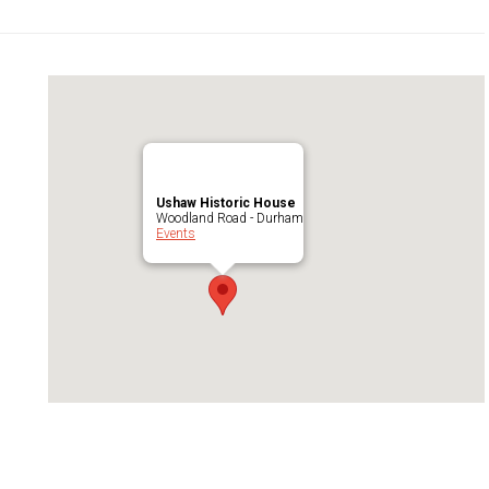
Ushaw Historic House
Woodland Road - Durham
Events