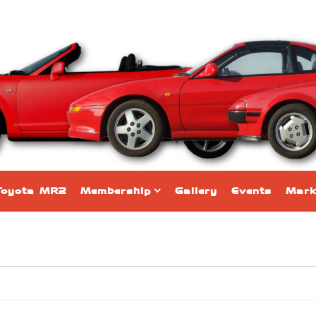
Toyota MR2
Membership
Gallery
Events
Mark