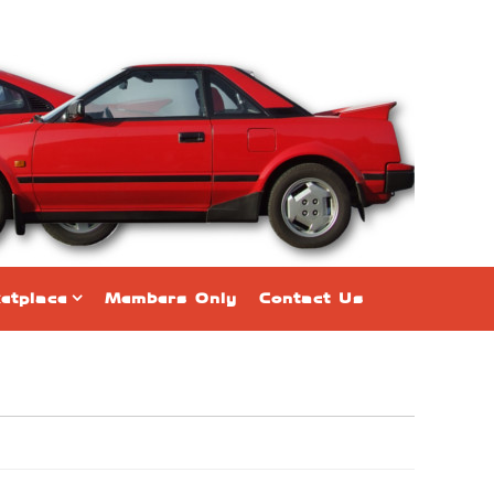
etplace
Members Only
Contact Us