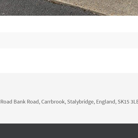
nk Road Bank Road, Carrbrook, Stalybridge, England, SK15 3L