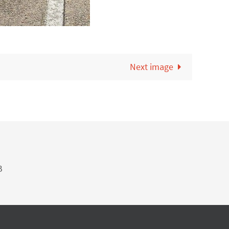
Next image
B