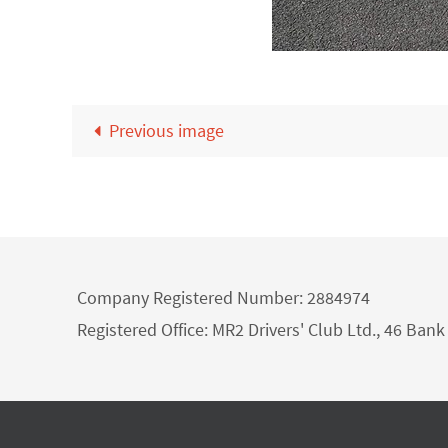
Previous image
Company Registered Number: 2884974
Registered Office: MR2 Drivers' Club Ltd., 46 Ba