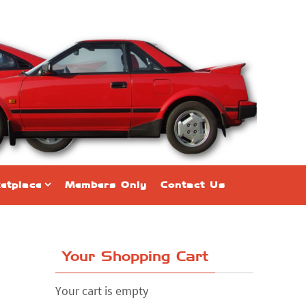
etplace
Members Only
Contact Us
Your Shopping Cart
Your cart is empty