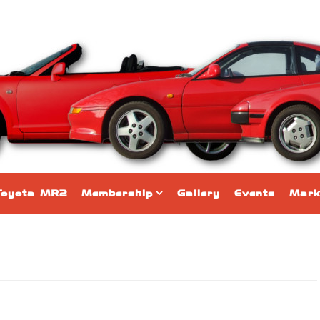
Toyota MR2
Membership
Gallery
Events
Mark