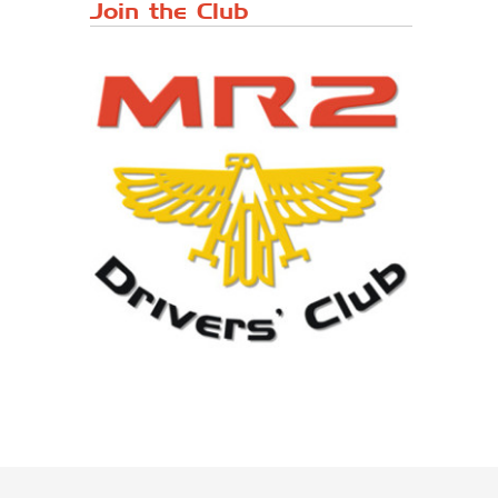
Japanese ...
Join the Club