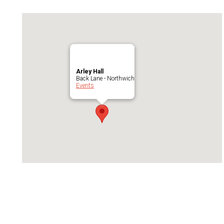
Arley Hall
Back Lane - Northwich
Events