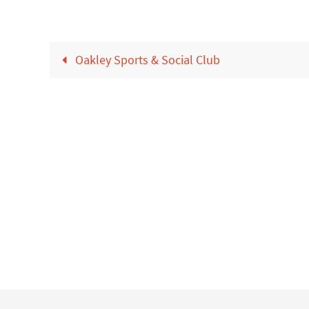
Oakley Sports & Social Club