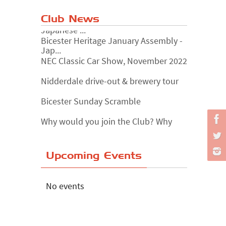
Club News
Bicester Heritage January Assembly -
Jap...
NEC Classic Car Show, November 2022
Nidderdale drive-out & brewery tour
Bicester Sunday Scramble
Why would you join the Club? Why
wouldn...
Essex Classic Vehicle Show
Upcoming Events
The Reservoir Run
The 'Anyone fancy a quickie?' Run!
No events
Lake District Rally
Riverview Cafe breakfast meet,