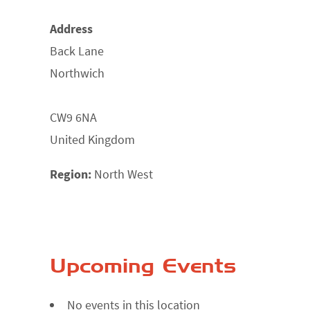
Address
Back Lane
Northwich
CW9 6NA
United Kingdom
Region:
North West
Upcoming Events
No events in this location