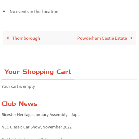
No events in this location
Thornborough
Powderham Castle Estate
Your Shopping Cart
Your cart is empty
Club News
Bicester Heritage January Assembly - Jap...
NEC Classic Car Show, November 2022