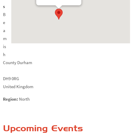
s
B
e
a
m
is
h
County Durham
DH9 0RG
United Kingdom
Region:
North
Upcoming Events