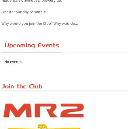
Nidderdale drive-out & brewery tour
Bicester Sunday Scramble
Why would you join the Club? Why wouldn...
Essex Classic Vehicle Show
Upcoming Events
The Reservoir Run
The 'Anyone fancy a quickie?' Run!
No events
Lake District Rally
Riverview Cafe breakfast meet, Japanese ...
Join the Club