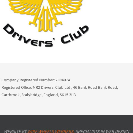
Company Registered Number: 2884974
Registered Office: MR2 Drivers' Club Ltd., 46 Bank Road Bank Road,
Carrbrook, Stalybridge, England, SK15 3LB
WEBSITE BY
WIRE WHEELS WEBBERS.
SPECIALISTS IN WEB DESIGN