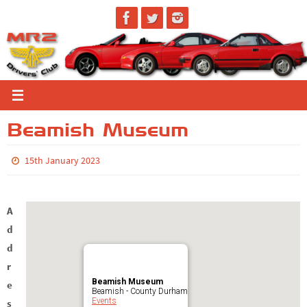
Skip
to
content
Beamish Museum
15th January 2023
A
d
d
r
Beamish Museum
e
Beamish - County Durham
Events
s