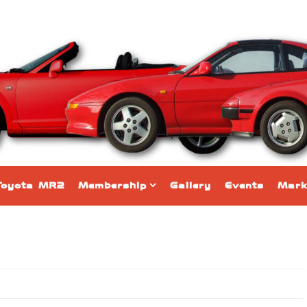
Toyota MR2
Membership
Gallery
Events
Mark