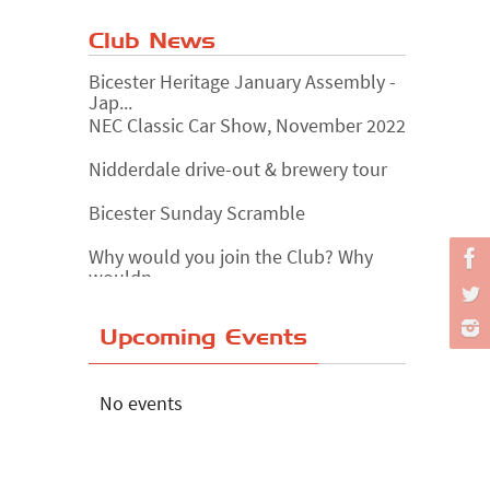
Club News
Bicester Heritage January Assembly -
Jap...
NEC Classic Car Show, November 2022
Nidderdale drive-out & brewery tour
Bicester Sunday Scramble
Why would you join the Club? Why
wouldn...
Essex Classic Vehicle Show
Upcoming Events
The Reservoir Run
The 'Anyone fancy a quickie?' Run!
No events
Lake District Rally
Riverview Cafe breakfast meet,