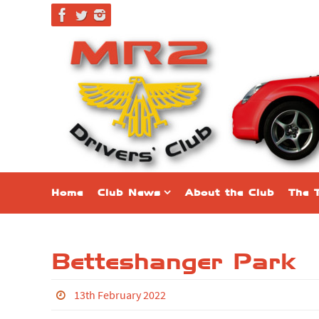
Skip
to
content
Skip
Home
Club News
About the Club
The 
to
content
Betteshanger Park
13th February 2022