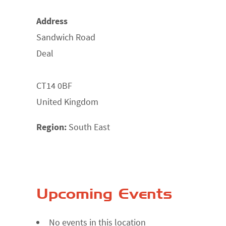
Address
Sandwich Road
Deal
CT14 0BF
United Kingdom
Region:
South East
Upcoming Events
No events in this location