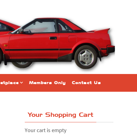
etplace
Members Only
Contact Us
Your Shopping Cart
Your cart is empty