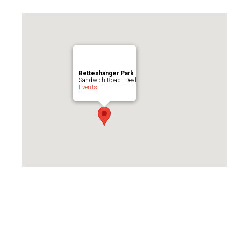
Betteshanger Park
Sandwich Road - Deal
Events