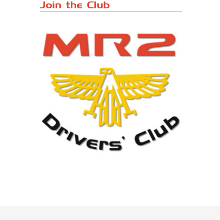
Japanese ...
Join the Club