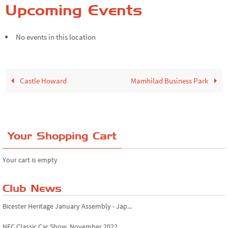
Upcoming Events
No events in this location
Castle Howard
Mamhilad Business Park
Your Shopping Cart
Your cart is empty
Club News
Bicester Heritage January Assembly - Jap...
NEC Classic Car Show, November 2022