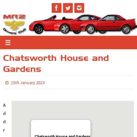
Skip
to
content
Chatsworth House and
Gardens
15th January 2023
A
d
d
r
Chatsworth House and Gardens