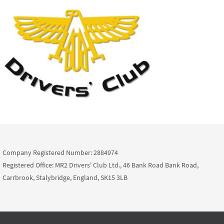
Company Registered Number: 2884974
Registered Office: MR2 Drivers' Club Ltd., 46 Bank Road Bank Road,
Carrbrook, Stalybridge, England, SK15 3LB