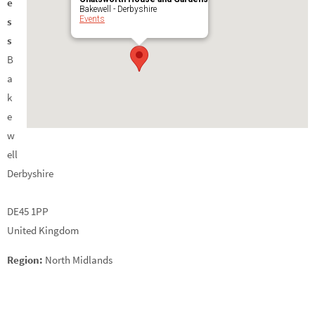
e
Bakewell - Derbyshire
Events
s
s
B
a
k
e
w
ell
Derbyshire
DE45 1PP
United Kingdom
Region:
North Midlands