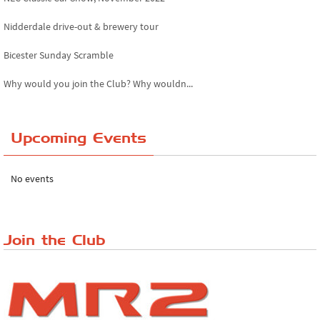
Nidderdale drive-out & brewery tour
Bicester Sunday Scramble
Why would you join the Club? Why wouldn...
Essex Classic Vehicle Show
Upcoming Events
The Reservoir Run
The 'Anyone fancy a quickie?' Run!
No events
Lake District Rally
Riverview Cafe breakfast meet, Japanese ...
Join the Club